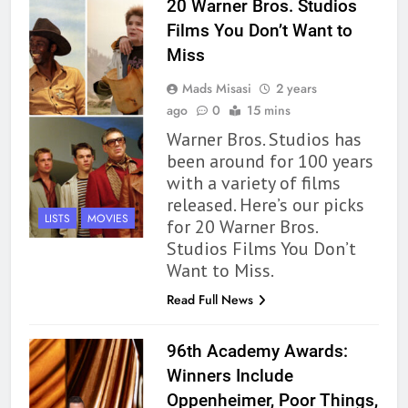
20 Warner Bros. Studios
Films You Don’t Want to
Miss
Mads Misasi
2 years
ago
0
15 mins
Warner Bros. Studios has
been around for 100 years
with a variety of films
released. Here’s our picks
LISTS
MOVIES
for 20 Warner Bros.
Studios Films You Don’t
Want to Miss.
Read Full News
96th Academy Awards:
Winners Include
Oppenheimer, Poor Things,