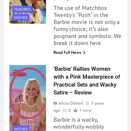
The use of Matchbox
FEATURES
Twenty’s “Push” in the
MOVIES
Barbie movie is not only a
funny choice; it’s also
poignant and symbolic. We
break it down here.
Read Full News
‘Barbie’ Rallies Women
with a Pink Masterpiece of
Practical Sets and Wacky
Satire – Review
Alicia Gilstorf
3 years
ago
0
7 mins
Barbie is a wacky,
wonderfully wobbly
MOVIES