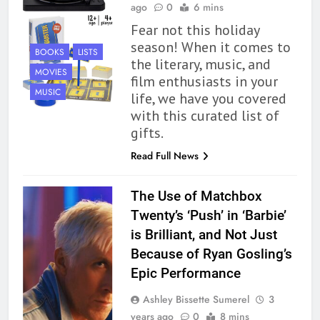
ago
0
6 mins
Fear not this holiday
season! When it comes to
BOOKS
LISTS
the literary, music, and
MOVIES
film enthusiasts in your
MUSIC
life, we have you covered
with this curated list of
gifts.
Read Full News
The Use of Matchbox
Twenty’s ‘Push’ in ‘Barbie’
is Brilliant, and Not Just
Because of Ryan Gosling’s
Epic Performance
Ashley Bissette Sumerel
3
years ago
0
8 mins