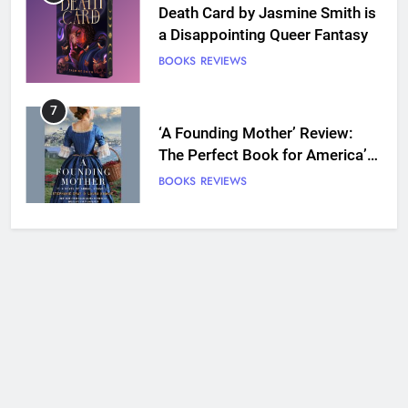
Death Card by Jasmine Smith is
a Disappointing Queer Fantasy
BOOKS
REVIEWS
7
‘A Founding Mother’ Review:
The Perfect Book for America’s
250th anniversary
BOOKS
REVIEWS
8
Ship Happens Review: A Second
Chance Romance Sets Sail
BOOKS
REVIEWS
9
We Will See You Bleed Review:
Ron Currie Sends Babs Dionne