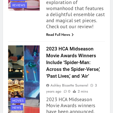
exploration of
REVIEWS
womanhood that features
a delightful ensemble cast
and magical set pieces.
Check out our review!
Read Full News
162
The Name Drop Review: A Cute
2023 HCA Midseason
Premise That Needs More Work
Movie Awards Winners
BOOKS
REVIEWS
Include ‘Spider-Man:
Across the Spider-Verse,’
163
‘Past Lives,’ and ‘Air’
‘A Circle of Stars’ Is The Next
Great Queer Space Fantasy –
Ashley Bissette Sumerel
3
Book Review
BOOKS
REVIEWS
years ago
0
2 mins
2023 HCA Midseason
MOVIES
164
Movie Awards winners
NEWS
‘Coming Home to the Cottage
have been announced,