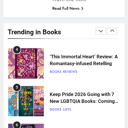
more
Read Full News
3
Dearly Departed Review: Plants
and Grief Come Together for
Trending in Books
Love
BOOKS
REVIEWS
4
‘This Immortal Heart’ Review: A
Romantasy-infused Retelling
BOOKS
REVIEWS
5
Keep Pride 2026 Going with 7
New LGBTQIA Books: Coming
Out Perfect, Where Lost Girls
BOOKS
LISTS
Go, and more
6