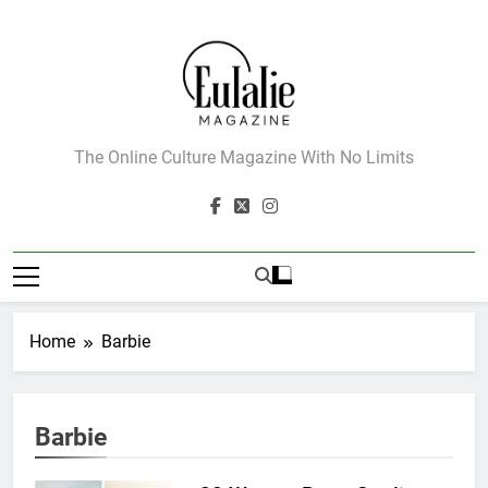
Skip
to
content
Eulalie Magazine
The Online Culture Magazine With No Limits
Home
Barbie
Barbie