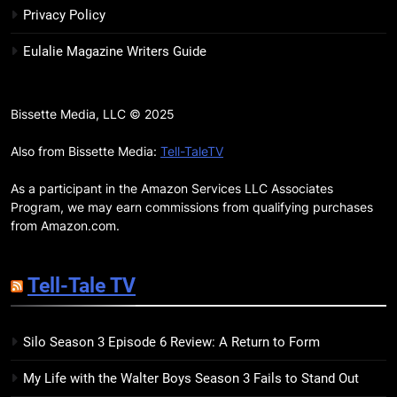
Review: Kieron Gillen’s
Privacy Policy
Doomsday Clock Reaches Zero
BOOKS
REVIEWS
Eulalie Magazine Writers Guide
Hour
17
Remarkably Bright Creatures
Bissette Media, LLC © 2025
Trailer Explores Emotional
Connection Through Peculiar
Also from Bissette Media:
Tell-TaleTV
BOOKS
MOVIES
Companions
As a participant in the Amazon Services LLC Associates
18
Program, we may earn commissions from qualifying purchases
7 New LGBTQIA Books to Read
from Amazon.com.
This April: They Want Us Dead,
Fruitcake, and more
BOOKS
LISTS
Tell-Tale TV
19
Silo Season 3 Episode 6 Review: A Return to Form
Red Sheet Review: James
Ellroy’s Most Deliciously
My Life with the Walter Boys Season 3 Fails to Stand Out
Unhinged Novel Yet
BOOKS
REVIEWS