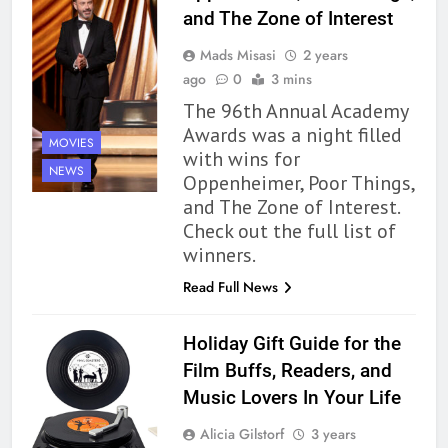
and The Zone of Interest
Mads Misasi
2 years
ago
0
3 mins
The 96th Annual Academy
Awards was a night filled
MOVIES
with wins for
NEWS
Oppenheimer, Poor Things,
and The Zone of Interest.
Check out the full list of
winners.
Read Full News
Holiday Gift Guide for the
Film Buffs, Readers, and
Music Lovers In Your Life
Alicia Gilstorf
3 years