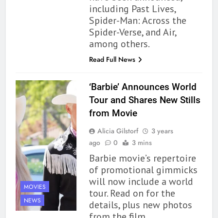
By the Sea’ is Another Endearing
including Past Lives,
Story of Two Generations –
Spider-Man: Across the
BOOKS
REVIEWS
Book Review
Spider-Verse, and Air,
among others.
165
Modern Divination Fails To Live
Read Full News
Up to its Potential – Book
Review
BOOKS
REVIEWS
‘Barbie’ Announces World
Tour and Shares New Stills
1
from Movie
With All My Haunted Heart
Alicia Gilstorf
3 years
Review: Predictable and
ago
0
3 mins
Underwhelming
BOOKS
REVIEWS
Barbie movie’s repertoire
of promotional gimmicks
2
will now include a world
10 New LGBTQIA Books to
MOVIES
tour. Read on for the
Read This August: Survival
NEWS
details, plus new photos
Show, Natural Selection, and
BOOKS
LISTS
from the film.