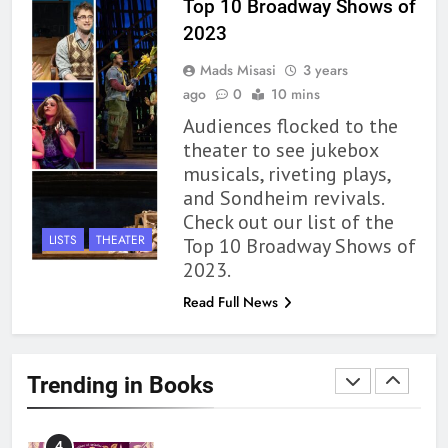
Top 10 Broadway Shows of
2023
1
Mads Misasi
3 years
With All My Haunted Heart
ago
0
10 mins
Review: Predictable and
Audiences flocked to the
Underwhelming
BOOKS
REVIEWS
theater to see jukebox
musicals, riveting plays,
2
and Sondheim revivals.
10 New LGBTQIA Books to
Check out our list of the
Read This August: Survival
LISTS
THEATER
Top 10 Broadway Shows of
Show, Natural Selection, and
BOOKS
LISTS
2023.
more
Read Full News
3
Dearly Departed Review: Plants
and Grief Come Together for
Trending in Books
Love
BOOKS
REVIEWS
4