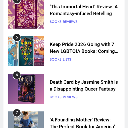
‘This Immortal Heart’ Review: A
Romantasy-infused Retelling
BOOKS
REVIEWS
5
Keep Pride 2026 Going with 7
New LGBTQIA Books: Coming
Out Perfect, Where Lost Girls
BOOKS
LISTS
Go, and more
6
Death Card by Jasmine Smith is
a Disappointing Queer Fantasy
BOOKS
REVIEWS
7
‘A Founding Mother’ Review:
The Perfect Book for America’s