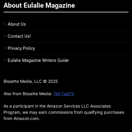
About Eulalie Magazine
11
7 New LGBTQIA Books to Keep
You Company This May: That
About Us
Which Feeds Us, Girls Like Us,
BOOKS
LISTS
Contact Us!
and more
12
Privacy Policy
Smash or Pass Review: A Cozy,
Eulalie Magazine Writers Guide
Queer Summer Romance
BOOKS
REVIEWS
Bissette Media, LLC © 2025
13
‘No Friend To This House’
Also from Bissette Media:
Tell-TaleTV
Review: Natalie Haynes Shines
As a participant in the Amazon Services LLC Associates
Brighter Than Ever
BOOKS
REVIEWS
Program, we may earn commissions from qualifying purchases
from Amazon.com.
14
Sublimation Review: Isabel J.