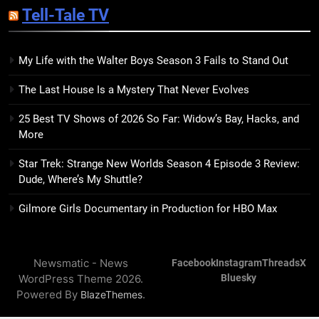
Tell-Tale TV
Kim Splits the Self Wide Open
BOOKS
REVIEWS
My Life with the Walter Boys Season 3 Fails to Stand Out
15
The Last House Is a Mystery That Never Evolves
The Hunger Games: Sunrise on
the Reaping Trailer Sees
25 Best TV Shows of 2026 So Far: Widow’s Bay, Hacks, and
Haymitch Fighting Against
BOOKS
MOVIES
More
Snow’s Odds
Star Trek: Strange New Worlds Season 4 Episode 3 Review:
16
Dude, Where’s My Shuttle?
The Power Fantasy Vols. 2 & 3
Review: Kieron Gillen’s
Gilmore Girls Documentary in Production for HBO Max
Doomsday Clock Reaches Zero
BOOKS
REVIEWS
Hour
Newsmatic - News
Facebook
Instagram
Threads
X
17
WordPress Theme 2026.
Bluesky
Remarkably Bright Creatures
Powered By
.
BlazeThemes
Trailer Explores Emotional
Connection Through Peculiar