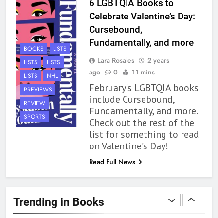
6 LGBTQIA Books to
Review
BOOKS
REVIEWS
Celebrate Valentine’s Day:
Cursebound,
1
Fundamentally, and more
BOOKS
LISTS
With All My Haunted Heart
Lara Rosales
2 years
LISTS
LISTS
Review: Predictable and
ago
0
11 mins
Underwhelming
LISTS
NHL
BOOKS
REVIEWS
February’s LGBTQIA books
PREVIEWS
include Cursebound,
REVIEW
2
Fundamentally, and more.
10 New LGBTQIA Books to
SPORTS
Check out the rest of the
Read This August: Survival
list for something to read
Show, Natural Selection, and
BOOKS
LISTS
on Valentine’s Day!
more
Read Full News
3
Dearly Departed Review: Plants
and Grief Come Together for
Trending in Books
Love
BOOKS
REVIEWS