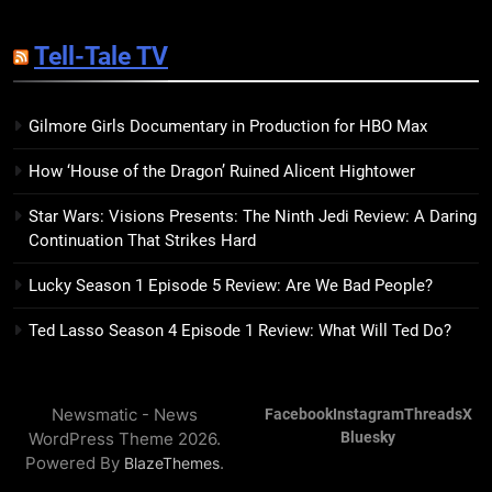
14
Sublimation Review: Isabel J.
Tell-Tale TV
Kim Splits the Self Wide Open
BOOKS
REVIEWS
Gilmore Girls Documentary in Production for HBO Max
15
How ‘House of the Dragon’ Ruined Alicent Hightower
The Hunger Games: Sunrise on
the Reaping Trailer Sees
Star Wars: Visions Presents: The Ninth Jedi Review: A Daring
Haymitch Fighting Against
BOOKS
MOVIES
Continuation That Strikes Hard
Snow’s Odds
Lucky Season 1 Episode 5 Review: Are We Bad People?
16
The Power Fantasy Vols. 2 & 3
Ted Lasso Season 4 Episode 1 Review: What Will Ted Do?
Review: Kieron Gillen’s
Doomsday Clock Reaches Zero
BOOKS
REVIEWS
Hour
Newsmatic - News
Facebook
Instagram
Threads
X
WordPress Theme 2026.
Bluesky
17
Powered By
.
BlazeThemes
Remarkably Bright Creatures