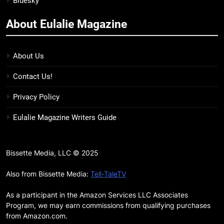
Bluesky
BOOKS
LISTS
more
About Eulalie Magazine
11
7 New LGBTQIA Books to Keep
You Company This May: That
About Us
Which Feeds Us, Girls Like Us,
BOOKS
LISTS
Contact Us!
and more
12
Privacy Policy
Smash or Pass Review: A Cozy,
Eulalie Magazine Writers Guide
Queer Summer Romance
BOOKS
REVIEWS
Bissette Media, LLC © 2025
13
‘No Friend To This House’
Also from Bissette Media:
Tell-TaleTV
Review: Natalie Haynes Shines
As a participant in the Amazon Services LLC Associates
Brighter Than Ever
BOOKS
REVIEWS
Program, we may earn commissions from qualifying purchases
from Amazon.com.