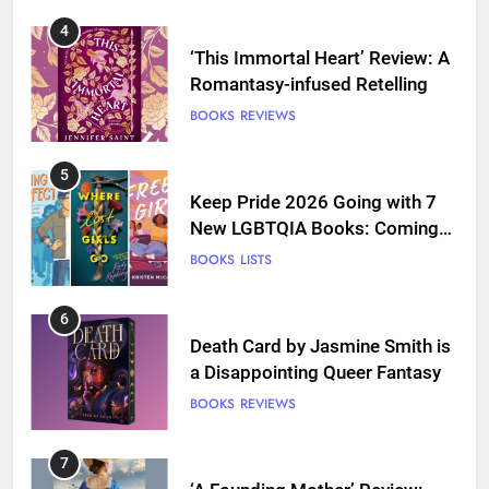
4
‘This Immortal Heart’ Review: A
Romantasy-infused Retelling
BOOKS
REVIEWS
5
Keep Pride 2026 Going with 7
New LGBTQIA Books: Coming
Out Perfect, Where Lost Girls
BOOKS
LISTS
Go, and more
6
Death Card by Jasmine Smith is
a Disappointing Queer Fantasy
BOOKS
REVIEWS
7