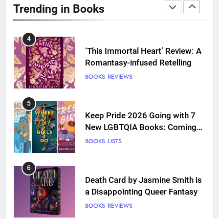
Trending in Books
Love
BOOKS
REVIEWS
4
‘This Immortal Heart’ Review: A
Romantasy-infused Retelling
BOOKS
REVIEWS
5
Keep Pride 2026 Going with 7
New LGBTQIA Books: Coming
Out Perfect, Where Lost Girls
BOOKS
LISTS
Go, and more
6
Death Card by Jasmine Smith is
a Disappointing Queer Fantasy
BOOKS
REVIEWS