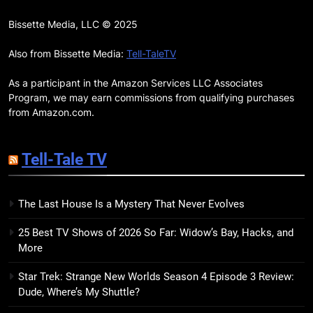
17
Remarkably Bright Creatures
Bissette Media, LLC © 2025
Trailer Explores Emotional
Connection Through Peculiar
Also from Bissette Media:
Tell-TaleTV
BOOKS
MOVIES
Companions
As a participant in the Amazon Services LLC Associates
18
Program, we may earn commissions from qualifying purchases
7 New LGBTQIA Books to Read
from Amazon.com.
This April: They Want Us Dead,
Fruitcake, and more
BOOKS
LISTS
Tell-Tale TV
19
The Last House Is a Mystery That Never Evolves
Red Sheet Review: James
Ellroy’s Most Deliciously
25 Best TV Shows of 2026 So Far: Widow’s Bay, Hacks, and
Unhinged Novel Yet
BOOKS
REVIEWS
More
Star Trek: Strange New Worlds Season 4 Episode 3 Review:
20
Dude, Where’s My Shuttle?
Salomé Review: A Seductive