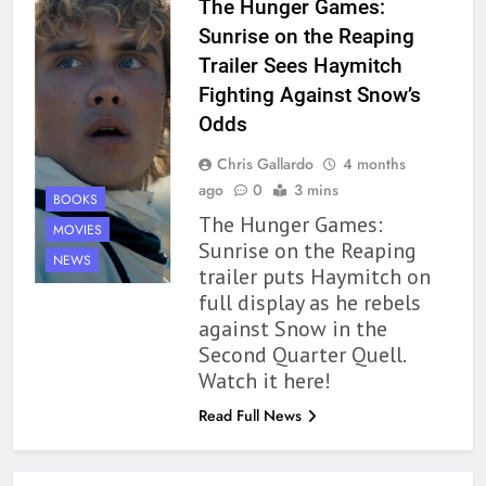
The Hunger Games:
Modern Divination Fails To Live
Sunrise on the Reaping
Up to its Potential – Book
Trailer Sees Haymitch
Review
BOOKS
REVIEWS
Fighting Against Snow’s
Odds
1
Chris Gallardo
4 months
With All My Haunted Heart
ago
0
3 mins
Review: Predictable and
BOOKS
The Hunger Games:
Underwhelming
BOOKS
REVIEWS
MOVIES
Sunrise on the Reaping
NEWS
trailer puts Haymitch on
2
full display as he rebels
10 New LGBTQIA Books to
against Snow in the
Read This August: Survival
Second Quarter Quell.
Show, Natural Selection, and
BOOKS
LISTS
Watch it here!
more
Read Full News
3
Dearly Departed Review: Plants
and Grief Come Together for