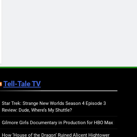
Keep You Company This
May: That Which Feeds
BOOKS
LISTS
Us, Girls Like Us, and
more
12
Smash or Pass Review: A
Cozy, Queer Summer
Romance
BOOKS
REVIEWS
13
‘No Friend To This House’
Review: Natalie Haynes
Tell-Tale TV
Shines Brighter Than Ever
BOOKS
REVIEWS
14
Sublimation Review:
Star Trek: Strange New Worlds Season 4 Episode 3
Review: Dude, Where’s My Shuttle?
Isabel J. Kim Splits the
Self Wide Open
BOOKS
REVIEWS
Gilmore Girls Documentary in Production for HBO Max
15
How ‘House of the Dragon’ Ruined Alicent Hightower