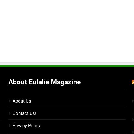
About Eulalie Magazine
About Us
Contact Us!
Privacy Policy