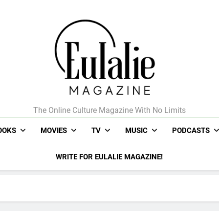
The Online Culture Magazine With No Limits
Eulalie Magazine
OOKS
MOVIES
TV
MUSIC
PODCASTS
WRITE FOR EULALIE MAGAZINE!