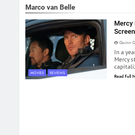
Marco van Belle
Mercy 
Screen
Quinn 
In a ye
Mercy s
capitali
MOVIES
REVIEWS
Read Full 