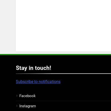
Stay in touch!
Subscribe to notifications
Facebook
Instagram