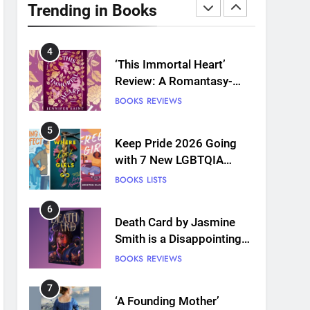
Plants and Grief Come
Trending in Books
Together for Love
BOOKS
REVIEWS
4
‘This Immortal Heart’
Review: A Romantasy-
infused Retelling
BOOKS
REVIEWS
5
Keep Pride 2026 Going
with 7 New LGBTQIA
Books: Coming Out
BOOKS
LISTS
Perfect, Where Lost Girls
Go, and more
6
Death Card by Jasmine
Smith is a Disappointing
Queer Fantasy
BOOKS
REVIEWS
7
‘A Founding Mother’