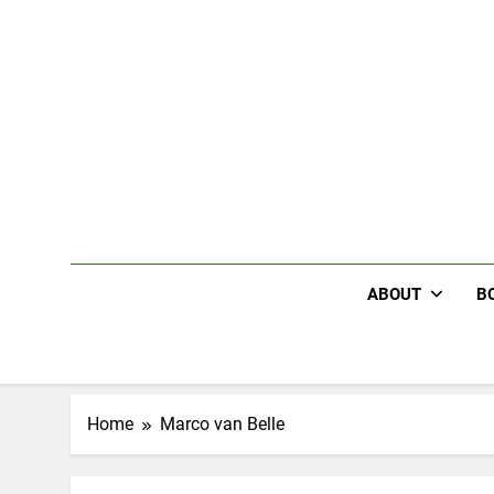
Skip
to
content
ABOUT
B
Home
Marco van Belle