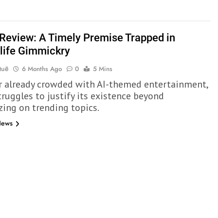
Review: A Timely Premise Trapped in
life Gimmickry
Quē
6 Months Ago
0
5 Mins
ar already crowded with AI-themed entertainment,
truggles to justify its existence beyond
zing on trending topics.
News