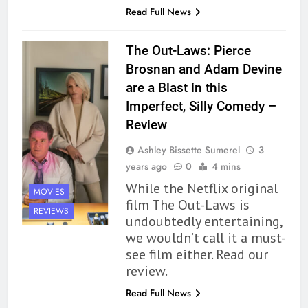
Read Full News
Premise That Needs More Work
BOOKS
REVIEWS
The Out-Laws: Pierce
Brosnan and Adam Devine
163
are a Blast in this
‘A Circle of Stars’ Is The Next
Imperfect, Silly Comedy –
Great Queer Space Fantasy –
Review
Book Review
BOOKS
REVIEWS
Ashley Bissette Sumerel
3
164
years ago
0
4 mins
‘Coming Home to the Cottage
While the Netflix original
MOVIES
By the Sea’ is Another Endearing
film The Out-Laws is
REVIEWS
Story of Two Generations –
BOOKS
REVIEWS
undoubtedly entertaining,
Book Review
we wouldn’t call it a must-
see film either. Read our
165
review.
Modern Divination Fails To Live
Up to its Potential – Book
Read Full News
Review