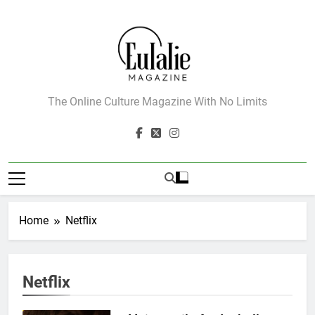
Skip
to
content
Eulalie Magazine
The Online Culture Magazine With No Limits
Home
Netflix
Netflix