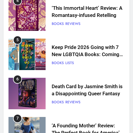
4
‘This Immortal Heart’ Review: A
Romantasy-infused Retelling
BOOKS
REVIEWS
5
Keep Pride 2026 Going with 7
New LGBTQIA Books: Coming
Out Perfect, Where Lost Girls
BOOKS
LISTS
Go, and more
6
Death Card by Jasmine Smith is
a Disappointing Queer Fantasy
BOOKS
REVIEWS
7
‘A Founding Mother’ Review:
The Perfect Book for America’s