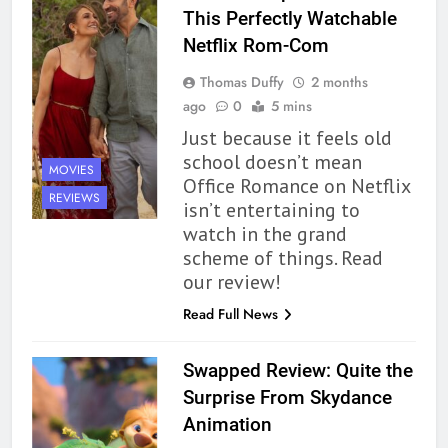
This Perfectly Watchable
Netflix Rom-Com
Thomas Duffy
2 months
ago
0
5 mins
Just because it feels old
school doesn’t mean
MOVIES
Office Romance on Netflix
REVIEWS
isn’t entertaining to
watch in the grand
scheme of things. Read
our review!
Read Full News
Swapped Review: Quite the
Surprise From Skydance
Animation