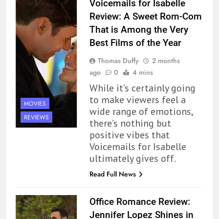
Voicemails for Isabelle
Review: A Sweet Rom-Com
That is Among the Very
Best Films of the Year
Thomas Duffy
2 months
ago
0
4 mins
While it’s certainly going
to make viewers feel a
MOVIES
wide range of emotions,
REVIEWS
there’s nothing but
positive vibes that
Voicemails for Isabelle
ultimately gives off.
Read Full News
Office Romance Review:
Jennifer Lopez Shines in