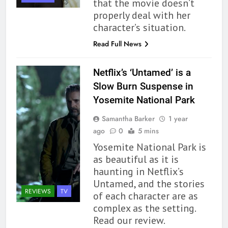
that the movie doesn’t
properly deal with her
character’s situation.
Read Full News
Netflix’s ‘Untamed’ is a
Slow Burn Suspense in
Yosemite National Park
Samantha Barker
1 year
ago
0
5 mins
Yosemite National Park is
as beautiful as it is
haunting in Netflix’s
Untamed, and the stories
REVIEWS
TV
of each character are as
complex as the setting.
162
Read our review.
The Name Drop Review: A Cute