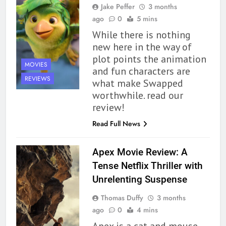
Jake Peffer
3 months
ago
0
5 mins
While there is nothing
new here in the way of
plot points the animation
MOVIES
and fun characters are
REVIEWS
what make Swapped
worthwhile. read our
review!
Read Full News
Apex Movie Review: A
Tense Netflix Thriller with
Unrelenting Suspense
Thomas Duffy
3 months
ago
0
4 mins
Apex is a cat and mouse