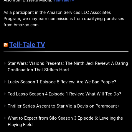
BOOKS
MOVIES
Companions
As a participant in the Amazon Services LLC Associates
18
Program, we may earn commissions from qualifying purchases
7 New LGBTQIA Books to Read
from Amazon.com.
This April: They Want Us Dead,
Fruitcake, and more
BOOKS
LISTS
Tell-Tale TV
19
Star Wars: Visions Presents: The Ninth Jedi Review: A Daring
Red Sheet Review: James
Continuation That Strikes Hard
Ellroy’s Most Deliciously
Unhinged Novel Yet
BOOKS
REVIEWS
Lucky Season 1 Episode 5 Review: Are We Bad People?
Ted Lasso Season 4 Episode 1 Review: What Will Ted Do?
20
Salomé Review: A Seductive
Thriller Series Ascent to Star Viola Davis on Paramount+
Thriller That Bites Into Class and
Consumption
BOOKS
REVIEWS
What to Expect from Silo Season 3 Episode 6: Leveling the
Playing Field