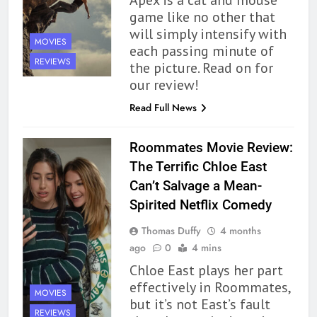
game like no other that
will simply intensify with
MOVIES
each passing minute of
REVIEWS
the picture. Read on for
our review!
Read Full News
Roommates Movie Review:
The Terrific Chloe East
Can’t Salvage a Mean-
Spirited Netflix Comedy
Thomas Duffy
4 months
ago
0
4 mins
Chloe East plays her part
effectively in Roommates,
MOVIES
but it’s not East’s fault
REVIEWS