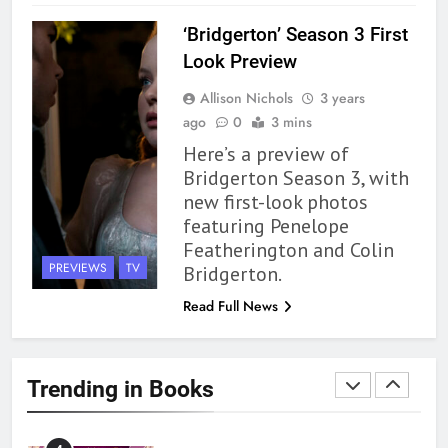
BOOKS
REVIEWS
‘Bridgerton’ Season 3 First
1
Look Preview
With All My Haunted Heart
Allison Nichols
3 years
Review: Predictable and
ago
0
3 mins
Underwhelming
BOOKS
REVIEWS
Here’s a preview of
Bridgerton Season 3, with
2
new first-look photos
10 New LGBTQIA Books to
featuring Penelope
Read This August: Survival
Featherington and Colin
Show, Natural Selection, and
BOOKS
LISTS
PREVIEWS
TV
Bridgerton.
more
Read Full News
3
Dearly Departed Review: Plants
and Grief Come Together for
Trending in Books
Love
BOOKS
REVIEWS