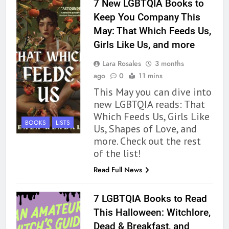
7 New LGBTQIA Books to
BOOKS
REVIEWS
Keep You Company This
May: That Which Feeds Us,
163
Girls Like Us, and more
‘A Circle of Stars’ Is The Next
Great Queer Space Fantasy –
Lara Rosales
3 months
Book Review
BOOKS
REVIEWS
ago
0
11 mins
This May you can dive into
164
new LGBTQIA reads: That
‘Coming Home to the Cottage
Which Feeds Us, Girls Like
BOOKS
LISTS
By the Sea’ is Another Endearing
Us, Shapes of Love, and
Story of Two Generations –
more. Check out the rest
BOOKS
REVIEWS
Book Review
of the list!
165
Read Full News
Modern Divination Fails To Live
Up to its Potential – Book
7 LGBTQIA Books to Read
Review
BOOKS
REVIEWS
This Halloween: Witchlore,
Dead & Breakfast, and