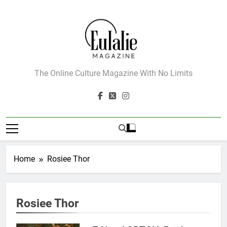
Skip
to
content
Eulalie Magazine
The Online Culture Magazine With No Limits
Home
Rosiee Thor
162
Rosiee Thor
The Name Drop Review: A Cute
Premise That Needs More Work