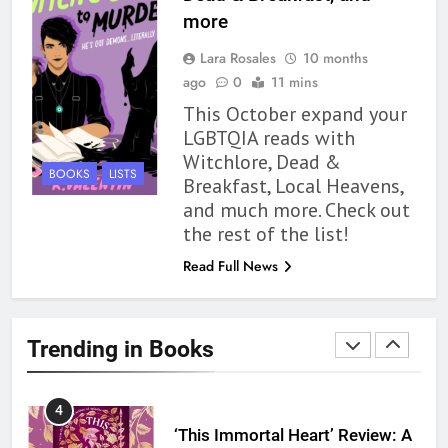
1
more
With All My Haunted Heart
Lara Rosales
10 months
Review: Predictable and
ago
0
11 mins
Underwhelming
BOOKS
REVIEWS
This October expand your
LGBTQIA reads with
2
Witchlore, Dead &
10 New LGBTQIA Books to
BOOKS
LISTS
Breakfast, Local Heavens,
Read This August: Survival
and much more. Check out
Show, Natural Selection, and
BOOKS
LISTS
the rest of the list!
more
Read Full News
3
Dearly Departed Review: Plants
and Grief Come Together for
Trending in Books
Love
BOOKS
REVIEWS
4
‘This Immortal Heart’ Review: A