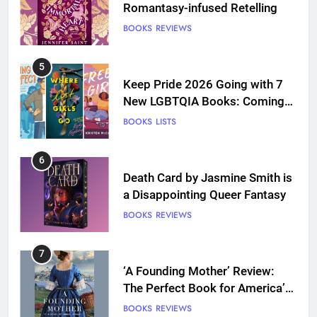
Romantasy-infused Retelling
BOOKS
REVIEWS
5
Keep Pride 2026 Going with 7
New LGBTQIA Books: Coming
Out Perfect, Where Lost Girls
BOOKS
LISTS
Go, and more
6
Death Card by Jasmine Smith is
a Disappointing Queer Fantasy
BOOKS
REVIEWS
7
‘A Founding Mother’ Review:
The Perfect Book for America’s
250th anniversary
BOOKS
REVIEWS