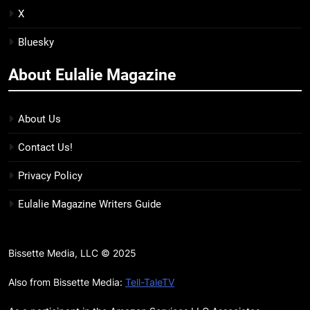
BOOKS
REVIEWS
X
Bluesky
15
The Hunger Games: Sunrise on
About Eulalie Magazine
the Reaping Trailer Sees
Haymitch Fighting Against
BOOKS
MOVIES
Snow’s Odds
About Us
16
Contact Us!
The Power Fantasy Vols. 2 & 3
Review: Kieron Gillen’s
Privacy Policy
Doomsday Clock Reaches Zero
BOOKS
REVIEWS
Eulalie Magazine Writers Guide
Hour
17
Remarkably Bright Creatures
Bissette Media, LLC © 2025
Trailer Explores Emotional
Connection Through Peculiar
Also from Bissette Media:
Tell-TaleTV
BOOKS
MOVIES
Companions