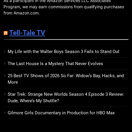
As a participant in the Amazon Services LLC Associates
18
Program, we may earn commissions from qualifying purchases
7 New LGBTQIA Books to Read
from Amazon.com.
This April: They Want Us Dead,
Fruitcake, and more
BOOKS
LISTS
Tell-Tale TV
19
My Life with the Walter Boys Season 3 Fails to Stand Out
Red Sheet Review: James
Ellroy’s Most Deliciously
The Last House Is a Mystery That Never Evolves
Unhinged Novel Yet
BOOKS
REVIEWS
25 Best TV Shows of 2026 So Far: Widow’s Bay, Hacks, and
More
20
Salomé Review: A Seductive
Star Trek: Strange New Worlds Season 4 Episode 3 Review:
Thriller That Bites Into Class and
Dude, Where’s My Shuttle?
Consumption
BOOKS
REVIEWS
Gilmore Girls Documentary in Production for HBO Max
21
Mad Mabel Review: Sally