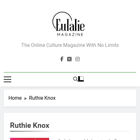
Skip
to
content
Eulalie Magazine
The Online Culture Magazine With No Limits
Home
Ruthie Knox
162
Ruthie Knox
The Name Drop Review: A Cute
Premise That Needs More Work