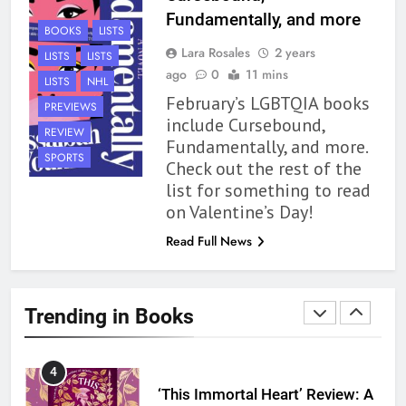
1
Fundamentally, and more
BOOKS
LISTS
With All My Haunted Heart
Lara Rosales
2 years
LISTS
LISTS
Review: Predictable and
ago
0
11 mins
Underwhelming
LISTS
NHL
BOOKS
REVIEWS
February’s LGBTQIA books
PREVIEWS
include Cursebound,
REVIEW
2
Fundamentally, and more.
10 New LGBTQIA Books to
SPORTS
Check out the rest of the
Read This August: Survival
list for something to read
Show, Natural Selection, and
BOOKS
LISTS
on Valentine’s Day!
more
Read Full News
3
Dearly Departed Review: Plants
and Grief Come Together for
Trending in Books
Love
BOOKS
REVIEWS
4
‘This Immortal Heart’ Review: A