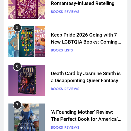
Romantasy-infused Retelling
BOOKS
REVIEWS
5
Keep Pride 2026 Going with 7
New LGBTQIA Books: Coming
Out Perfect, Where Lost Girls
BOOKS
LISTS
Go, and more
6
Death Card by Jasmine Smith is
a Disappointing Queer Fantasy
BOOKS
REVIEWS
7
‘A Founding Mother’ Review:
The Perfect Book for America’s
250th anniversary
BOOKS
REVIEWS