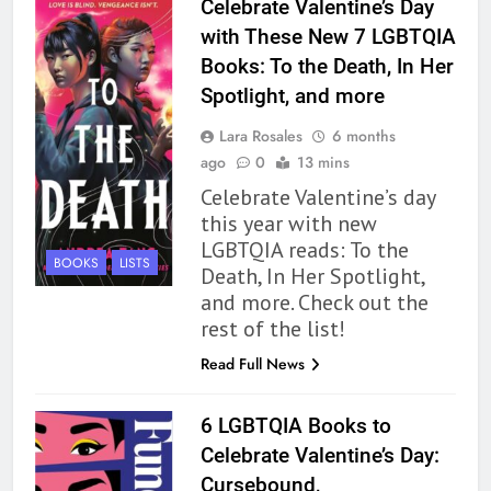
Celebrate Valentine’s Day
BOOKS
REVIEWS
with These New 7 LGBTQIA
Books: To the Death, In Her
163
Spotlight, and more
‘A Circle of Stars’ Is The Next
Great Queer Space Fantasy –
Lara Rosales
6 months
Book Review
BOOKS
REVIEWS
ago
0
13 mins
Celebrate Valentine’s day
164
this year with new
‘Coming Home to the Cottage
LGBTQIA reads: To the
BOOKS
LISTS
By the Sea’ is Another Endearing
Death, In Her Spotlight,
Story of Two Generations –
and more. Check out the
BOOKS
REVIEWS
Book Review
rest of the list!
165
Read Full News
Modern Divination Fails To Live
Up to its Potential – Book
6 LGBTQIA Books to
Review
BOOKS
REVIEWS
Celebrate Valentine’s Day:
Cursebound,