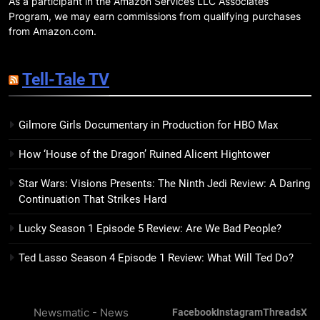
As a participant in the Amazon Services LLC Associates
18
Program, we may earn commissions from qualifying purchases
7 New LGBTQIA Books to Read
from Amazon.com.
This April: They Want Us Dead,
Fruitcake, and more
BOOKS
LISTS
Tell-Tale TV
19
Gilmore Girls Documentary in Production for HBO Max
Red Sheet Review: James
Ellroy’s Most Deliciously
How ‘House of the Dragon’ Ruined Alicent Hightower
Unhinged Novel Yet
BOOKS
REVIEWS
Star Wars: Visions Presents: The Ninth Jedi Review: A Daring
Continuation That Strikes Hard
20
Salomé Review: A Seductive
Lucky Season 1 Episode 5 Review: Are We Bad People?
Thriller That Bites Into Class and
Consumption
BOOKS
REVIEWS
Ted Lasso Season 4 Episode 1 Review: What Will Ted Do?
21
Newsmatic - News
Facebook
Instagram
Threads
X
Mad Mabel Review: Sally