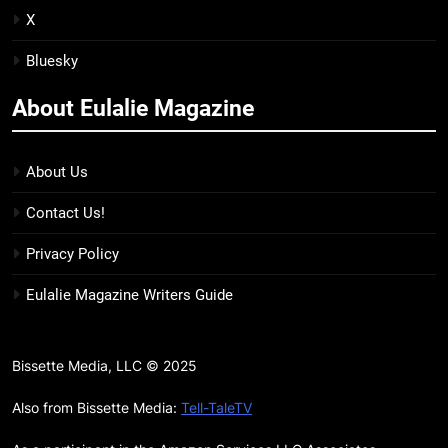
BOOKS
REVIEWS
X
Bluesky
15
The Hunger Games: Sunrise on
About Eulalie Magazine
the Reaping Trailer Sees
Haymitch Fighting Against
BOOKS
MOVIES
Snow’s Odds
About Us
16
Contact Us!
The Power Fantasy Vols. 2 & 3
Review: Kieron Gillen’s
Privacy Policy
Doomsday Clock Reaches Zero
BOOKS
REVIEWS
Eulalie Magazine Writers Guide
Hour
17
Remarkably Bright Creatures
Bissette Media, LLC © 2025
Trailer Explores Emotional
Connection Through Peculiar
Also from Bissette Media:
Tell-TaleTV
BOOKS
MOVIES
Companions