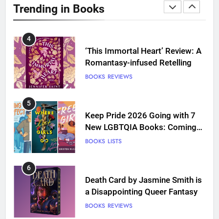
Trending in Books
Love
BOOKS
REVIEWS
4
‘This Immortal Heart’ Review: A
Romantasy-infused Retelling
BOOKS
REVIEWS
5
Keep Pride 2026 Going with 7
New LGBTQIA Books: Coming
Out Perfect, Where Lost Girls
BOOKS
LISTS
Go, and more
6
Death Card by Jasmine Smith is
a Disappointing Queer Fantasy
BOOKS
REVIEWS