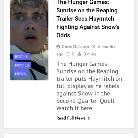
The Hunger Games:
Modern Divination Fails To Live
Sunrise on the Reaping
Up to its Potential – Book
Trailer Sees Haymitch
Review
BOOKS
REVIEWS
Fighting Against Snow’s
Odds
1
Chris Gallardo
4 months
With All My Haunted Heart
ago
0
3 mins
Review: Predictable and
BOOKS
The Hunger Games:
Underwhelming
BOOKS
REVIEWS
MOVIES
Sunrise on the Reaping
NEWS
trailer puts Haymitch on
2
full display as he rebels
10 New LGBTQIA Books to
against Snow in the
Read This August: Survival
Second Quarter Quell.
Show, Natural Selection, and
BOOKS
LISTS
Watch it here!
more
Read Full News
3
Dearly Departed Review: Plants
and Grief Come Together for