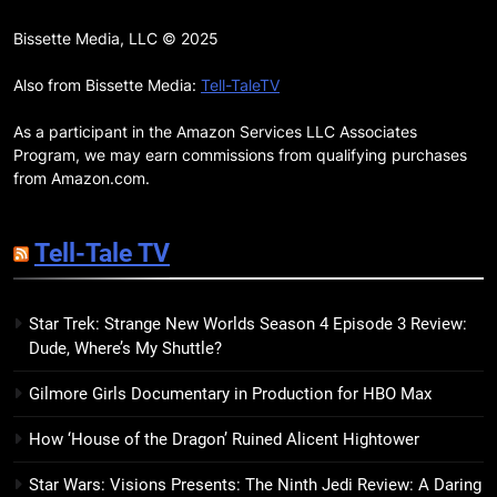
17
Remarkably Bright Creatures
Bissette Media, LLC © 2025
Trailer Explores Emotional
Connection Through Peculiar
Also from Bissette Media:
Tell-TaleTV
BOOKS
MOVIES
Companions
As a participant in the Amazon Services LLC Associates
18
Program, we may earn commissions from qualifying purchases
7 New LGBTQIA Books to Read
from Amazon.com.
This April: They Want Us Dead,
Fruitcake, and more
BOOKS
LISTS
Tell-Tale TV
19
Star Trek: Strange New Worlds Season 4 Episode 3 Review:
Red Sheet Review: James
Dude, Where’s My Shuttle?
Ellroy’s Most Deliciously
Unhinged Novel Yet
BOOKS
REVIEWS
Gilmore Girls Documentary in Production for HBO Max
How ‘House of the Dragon’ Ruined Alicent Hightower
20
Salomé Review: A Seductive
Star Wars: Visions Presents: The Ninth Jedi Review: A Daring