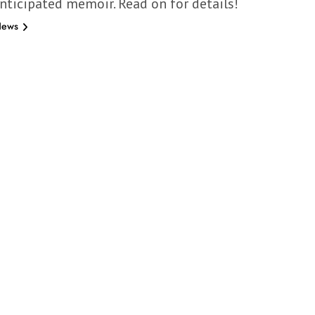
anticipated memoir. Read on for details!
News