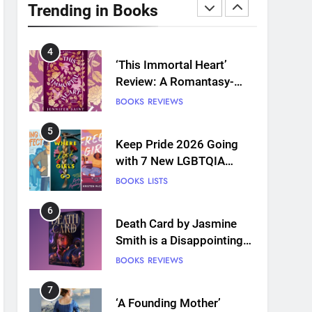
Plants and Grief Come
Trending in Books
Together for Love
BOOKS
REVIEWS
4
‘This Immortal Heart’
Review: A Romantasy-
infused Retelling
BOOKS
REVIEWS
5
Keep Pride 2026 Going
with 7 New LGBTQIA
Books: Coming Out
BOOKS
LISTS
Perfect, Where Lost Girls
Go, and more
6
Death Card by Jasmine
Smith is a Disappointing
Queer Fantasy
BOOKS
REVIEWS
7
‘A Founding Mother’