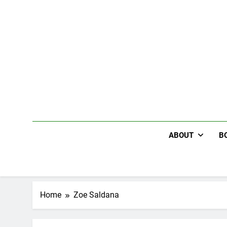
Skip
to
content
ABOUT
B
Home
Zoe Saldana