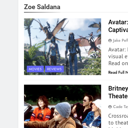
Zoe Saldana
Avatar
Captiv
Jake Pef
Avatar: 
visual 
Read on
MOVIES
REVIEWS
Read Full 
Britney
Theate
Cade Ta
Crossroa
to thea