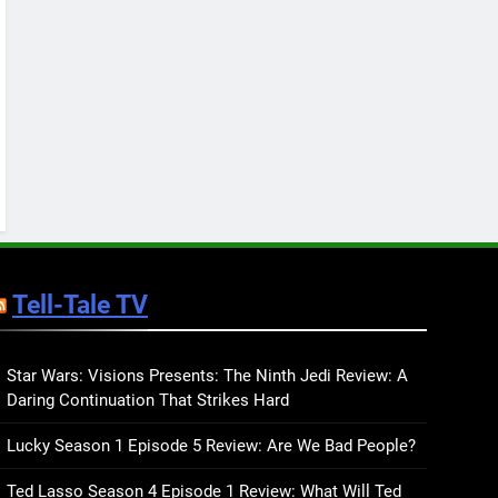
Keep You Company This
May: That Which Feeds
BOOKS
LISTS
Us, Girls Like Us, and
more
12
Smash or Pass Review: A
Cozy, Queer Summer
Romance
BOOKS
REVIEWS
13
‘No Friend To This House’
Review: Natalie Haynes
Tell-Tale TV
Shines Brighter Than Ever
BOOKS
REVIEWS
14
Sublimation Review:
Star Wars: Visions Presents: The Ninth Jedi Review: A
Daring Continuation That Strikes Hard
Isabel J. Kim Splits the
Self Wide Open
BOOKS
REVIEWS
Lucky Season 1 Episode 5 Review: Are We Bad People?
15
Ted Lasso Season 4 Episode 1 Review: What Will Ted