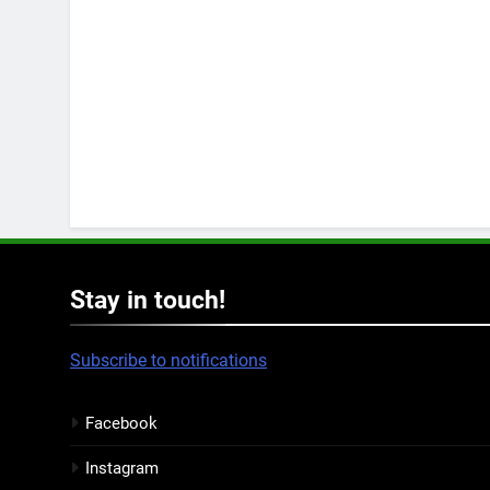
Stay in touch!
Subscribe to notifications
Facebook
Instagram