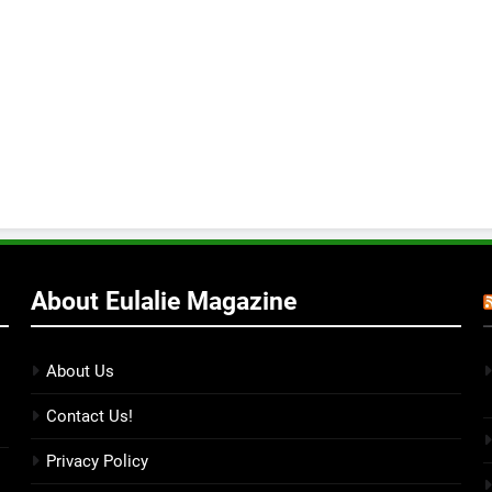
About Eulalie Magazine
About Us
Contact Us!
Privacy Policy