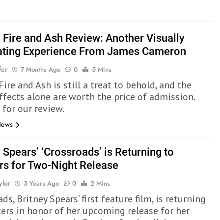
: Fire and Ash Review: Another Visually
ating Experience From James Cameron
fer
7 Months Ago
0
5 Mins
Fire and Ash is still a treat to behold, and the
effects alone are worth the price of admission.
 for our review.
News
 Spears’ ‘Crossroads’ is Returning to
rs for Two-Night Release
ylor
3 Years Ago
0
2 Mins
ds, Britney Spears’ first feature film, is returning
ters in honor of her upcoming release for her