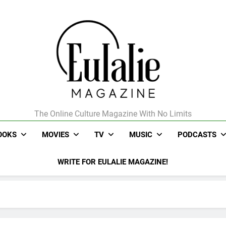
The Online Culture Magazine With No Limits
Eulalie Magazine
OOKS
MOVIES
TV
MUSIC
PODCASTS
WRITE FOR EULALIE MAGAZINE!