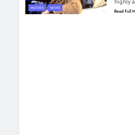
highly 
MOVIES
NEWS
Read Full 