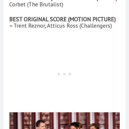
Corbet (The Brutalist)
BEST ORIGINAL SCORE (MOTION PICTURE)
–
Trent Reznor, Atticus Ross (Challengers)