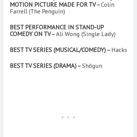
MOTION PICTURE MADE FOR TV –
Colin
Farrell (The Penguin)
BEST PERFORMANCE IN STAND-UP
COMEDY ON TV –
Ali Wong (Single Lady)
BEST TV SERIES (MUSICAL/COMEDY) –
Hacks
BEST TV SERIES (DRAMA) –
Shōgun