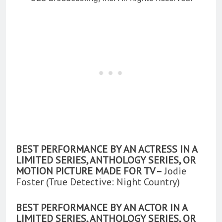
BEST PERFORMANCE BY AN ACTRESS IN A
LIMITED SERIES, ANTHOLOGY SERIES, OR
MOTION PICTURE MADE FOR TV –
Jodie
Foster (True Detective: Night Country)
BEST PERFORMANCE BY AN ACTOR IN A
LIMITED SERIES, ANTHOLOGY SERIES, OR