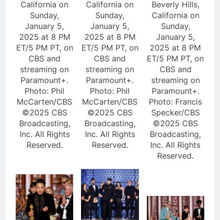
California on
California on
Beverly Hills,
Sunday,
Sunday,
California on
January 5,
January 5,
Sunday,
2025 at 8 PM
2025 at 8 PM
January 5,
ET/5 PM PT, on
ET/5 PM PT, on
2025 at 8 PM
CBS and
CBS and
ET/5 PM PT, on
streaming on
streaming on
CBS and
Paramount+.
Paramount+.
streaming on
Photo: Phil
Photo: Phil
Paramount+.
McCarten/CBS
McCarten/CBS
Photo: Francis
©2025 CBS
©2025 CBS
Specker/CBS
Broadcasting,
Broadcasting,
©2025 CBS
Inc. All Rights
Inc. All Rights
Broadcasting,
Reserved.
Reserved.
Inc. All Rights
Reserved.