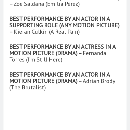
–
Zoe Saldaña (Emilia Pérez)
BEST PERFORMANCE BY AN ACTOR IN A
SUPPORTING ROLE (ANY MOTION PICTURE)
–
Kieran Culkin (A Real Pain)
BEST PERFORMANCE BY AN ACTRESS IN A
MOTION PICTURE (DRAMA) –
Fernanda
Torres (I’m Still Here)
BEST PERFORMANCE BY AN ACTOR IN A
MOTION PICTURE (DRAMA) –
Adrian Brody
(The Brutalist)