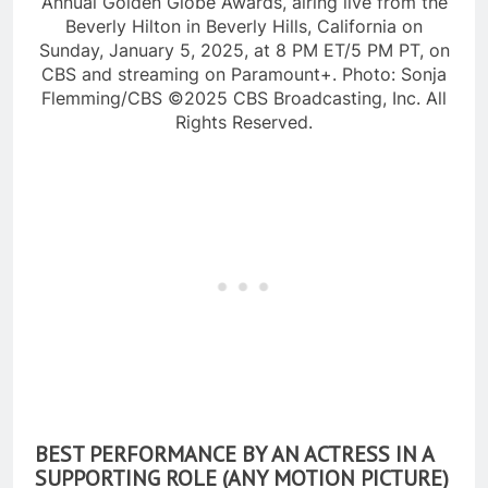
Annual Golden Globe Awards, airing live from the
Beverly Hilton in Beverly Hills, California on
Sunday, January 5, 2025, at 8 PM ET/5 PM PT, on
CBS and streaming on Paramount+. Photo: Sonja
Flemming/CBS ©2025 CBS Broadcasting, Inc. All
Rights Reserved.
BEST PERFORMANCE BY AN ACTRESS IN A
SUPPORTING ROLE (ANY MOTION PICTURE)