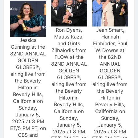
Ron Dyens,
Jean Smart,
Matiss Kaza,
Hannah
Jessica
and Gints
Einbinder, Paul
Gunning at the
Zilbalodis from
W. Downs at
82ND ANNUAL
FLOW at the
the 82ND
GOLDEN
82ND ANNUAL
ANNUAL
GLOBES®,
GOLDEN
GOLDEN
airing live from
GLOBES®,
GLOBES®,
the Beverly
airing live from
airing live from
Hilton in
the Beverly
the Beverly
Beverly Hills,
Hilton in
Hilton in
California on
Beverly Hills,
Beverly Hills,
Sunday,
California on
California on
January 5,
Sunday,
Sunday,
2025 at 8 PM
January 5,
January 5,
ET/5 PM PT, on
2025 at 8 PM
2025 at 8 PM
CBS and