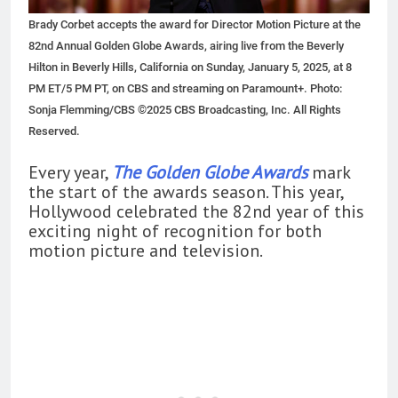
Brady Corbet accepts the award for Director Motion Picture at the
82nd Annual Golden Globe Awards, airing live from the Beverly
Hilton in Beverly Hills, California on Sunday, January 5, 2025, at 8
PM ET/5 PM PT, on CBS and streaming on Paramount+. Photo:
Sonja Flemming/CBS ©2025 CBS Broadcasting, Inc. All Rights
Reserved.
Every year,
The Golden Globe Awards
mark
the start of the awards season. This year,
Hollywood celebrated the 82nd year of this
exciting night of recognition for both
motion picture and television.