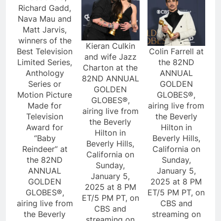
Richard Gadd,
Nava Mau and
Matt Jarvis,
winners of the
Kieran Culkin
Best Television
Colin Farrell at
and wife Jazz
Limited Series,
the 82ND
Charton at the
Anthology
ANNUAL
82ND ANNUAL
Series or
GOLDEN
GOLDEN
Motion Picture
GLOBES®,
GLOBES®,
Made for
airing live from
airing live from
Television
the Beverly
the Beverly
Award for
Hilton in
Hilton in
“Baby
Beverly Hills,
Beverly Hills,
Reindeer” at
California on
California on
the 82ND
Sunday,
Sunday,
ANNUAL
January 5,
January 5,
GOLDEN
2025 at 8 PM
2025 at 8 PM
GLOBES®,
ET/5 PM PT, on
ET/5 PM PT, on
airing live from
CBS and
CBS and
the Beverly
streaming on
streaming on