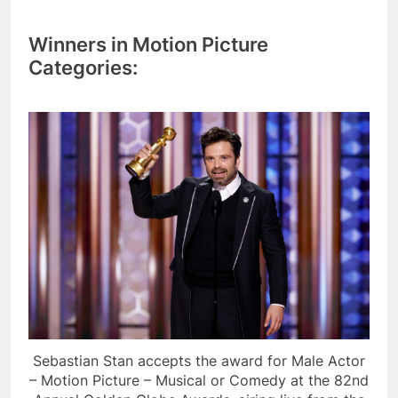
Winners in Motion Picture
Categories:
Sebastian Stan accepts the award for Male Actor
– Motion Picture – Musical or Comedy at the 82nd