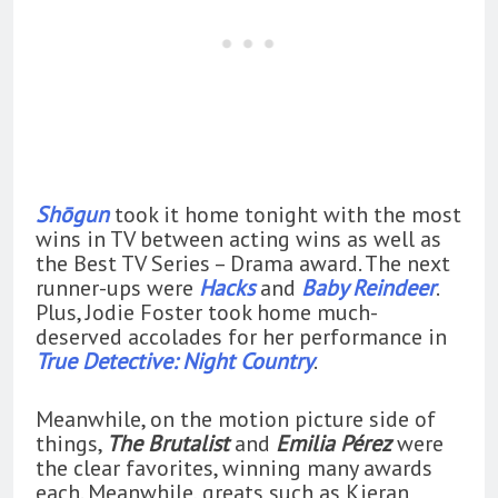
Shōgun
took it home tonight with the most
wins in TV between acting wins as well as
the Best TV Series – Drama award. The next
runner-ups were
Hacks
and
Baby Reindeer
.
Plus, Jodie Foster took home much-
deserved accolades for her performance in
True Detective: Night Country
.
Meanwhile, on the motion picture side of
things,
The Brutalist
and
Emilia Pérez
were
the clear favorites, winning many awards
each. Meanwhile, greats such as Kieran