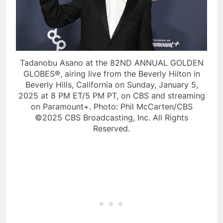
Tadanobu Asano at the 82ND ANNUAL GOLDEN
GLOBES®, airing live from the Beverly Hilton in
Beverly Hills, California on Sunday, January 5,
2025 at 8 PM ET/5 PM PT, on CBS and streaming
on Paramount+. Photo: Phil McCarten/CBS
©2025 CBS Broadcasting, Inc. All Rights
Reserved.