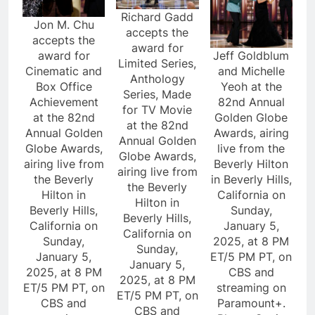
Richard Gadd
Jon M. Chu
accepts the
accepts the
award for
award for
Jeff Goldblum
Limited Series,
Cinematic and
and Michelle
Anthology
Box Office
Yeoh at the
Series, Made
Achievement
82nd Annual
for TV Movie
at the 82nd
Golden Globe
at the 82nd
Annual Golden
Awards, airing
Annual Golden
Globe Awards,
live from the
Globe Awards,
airing live from
Beverly Hilton
airing live from
the Beverly
in Beverly Hills,
the Beverly
Hilton in
California on
Hilton in
Beverly Hills,
Sunday,
Beverly Hills,
California on
January 5,
California on
Sunday,
2025, at 8 PM
Sunday,
January 5,
ET/5 PM PT, on
January 5,
2025, at 8 PM
CBS and
2025, at 8 PM
ET/5 PM PT, on
streaming on
ET/5 PM PT, on
CBS and
Paramount+.
CBS and