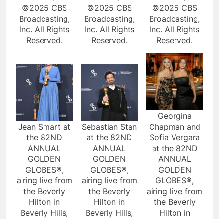
©2025 CBS
©2025 CBS
©2025 CBS
Broadcasting,
Broadcasting,
Broadcasting,
Inc. All Rights
Inc. All Rights
Inc. All Rights
Reserved.
Reserved.
Reserved.
Georgina
Jean Smart at
Sebastian Stan
Chapman and
the 82ND
at the 82ND
Sofia Vergara
ANNUAL
ANNUAL
at the 82ND
GOLDEN
GOLDEN
ANNUAL
GLOBES®,
GLOBES®,
GOLDEN
airing live from
airing live from
GLOBES®,
the Beverly
the Beverly
airing live from
Hilton in
Hilton in
the Beverly
Beverly Hills,
Beverly Hills,
Hilton in