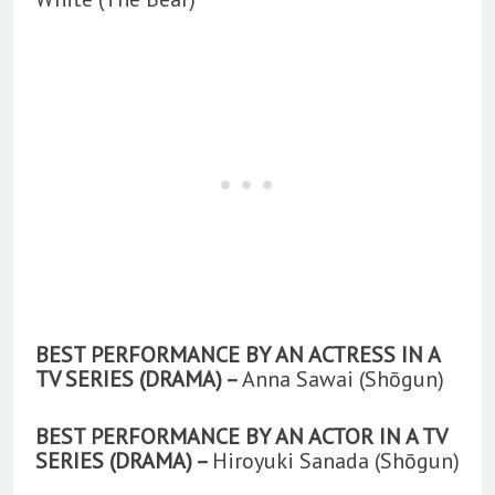
BEST PERFORMANCE BY AN ACTRESS IN A
TV SERIES (DRAMA) –
Anna Sawai (Shōgun)
BEST PERFORMANCE BY AN ACTOR IN A TV
SERIES (DRAMA) –
Hiroyuki Sanada (Shōgun)