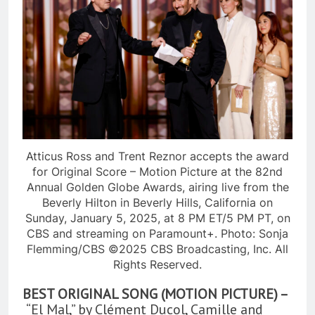
Atticus Ross and Trent Reznor accepts the award
for Original Score – Motion Picture at the 82nd
Annual Golden Globe Awards, airing live from the
Beverly Hilton in Beverly Hills, California on
Sunday, January 5, 2025, at 8 PM ET/5 PM PT, on
CBS and streaming on Paramount+. Photo: Sonja
Flemming/CBS ©2025 CBS Broadcasting, Inc. All
Rights Reserved.
BEST ORIGINAL SONG (MOTION PICTURE) –
“El Mal,” by Clément Ducol, Camille and