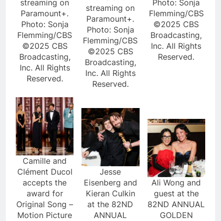
streaming on
Photo: Sonja
streaming on
Paramount+.
Flemming/CBS
Paramount+.
Photo: Sonja
©2025 CBS
Photo: Sonja
Flemming/CBS
Broadcasting,
Flemming/CBS
©2025 CBS
Inc. All Rights
©2025 CBS
Broadcasting,
Reserved.
Broadcasting,
Inc. All Rights
Inc. All Rights
Reserved.
Reserved.
Camille and
Clément Ducol
Jesse
accepts the
Eisenberg and
Ali Wong and
award for
Kieran Culkin
guest at the
Original Song –
at the 82ND
82ND ANNUAL
Motion Picture
ANNUAL
GOLDEN