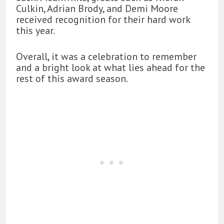
Culkin, Adrian Brody, and Demi Moore
received recognition for their hard work
this year.
Overall, it was a celebration to remember
and a bright look at what lies ahead for the
rest of this award season.