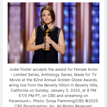
Jodie Foster accepts the award for Female Actor
– Limited Series, Anthology Series, Made for TV
Movie at the 82nd Annual Golden Globe Awards,
airing live from the Beverly Hilton in Beverly Hills,
California on Sunday, January 5, 2025, at 8 PM
ET/5 PM PT, on CBS and streaming on
Paramount+. Photo: Sonja Flemming/CBS ©2025
CBS Broadcasting, Inc. All Rights Reserved.