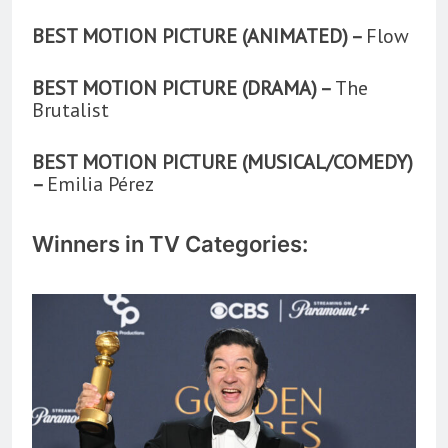
BEST MOTION PICTURE (ANIMATED) –
Flow
BEST MOTION PICTURE (DRAMA) –
The
Brutalist
BEST MOTION PICTURE (MUSICAL/COMEDY)
–
Emilia Pérez
Winners in TV Categories: