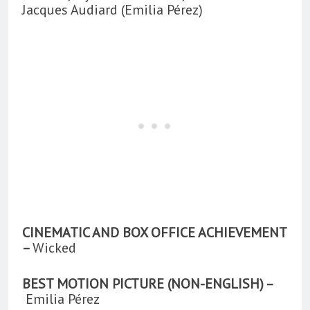
Jacques Audiard (Emilia Pérez)
CINEMATIC AND BOX OFFICE ACHIEVEMENT
–
Wicked
BEST MOTION PICTURE (NON-ENGLISH) –
Emilia Pérez