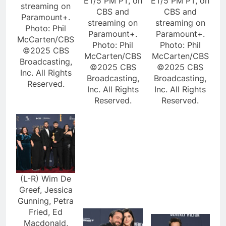
ET/5 PM PT, on
ET/5 PM PT, on
streaming on
CBS and
CBS and
Paramount+.
streaming on
streaming on
Photo: Phil
Paramount+.
Paramount+.
McCarten/CBS
Photo: Phil
Photo: Phil
©2025 CBS
McCarten/CBS
McCarten/CBS
Broadcasting,
©2025 CBS
©2025 CBS
Inc. All Rights
Broadcasting,
Broadcasting,
Reserved.
Inc. All Rights
Inc. All Rights
Reserved.
Reserved.
(L-R) Wim De
Greef, Jessica
Gunning, Petra
Fried, Ed
Macdonald,