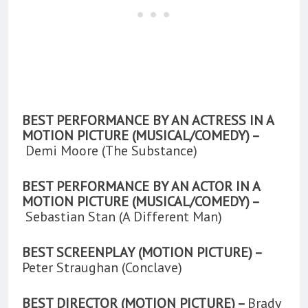
BEST PERFORMANCE BY AN ACTRESS IN A
MOTION PICTURE (MUSICAL/COMEDY) –
Demi Moore (The Substance)
BEST PERFORMANCE BY AN ACTOR IN A
MOTION PICTURE (MUSICAL/COMEDY) –
Sebastian Stan (A Different Man)
BEST SCREENPLAY (MOTION PICTURE) –
Peter Straughan (Conclave)
BEST DIRECTOR (MOTION PICTURE) –
Brady