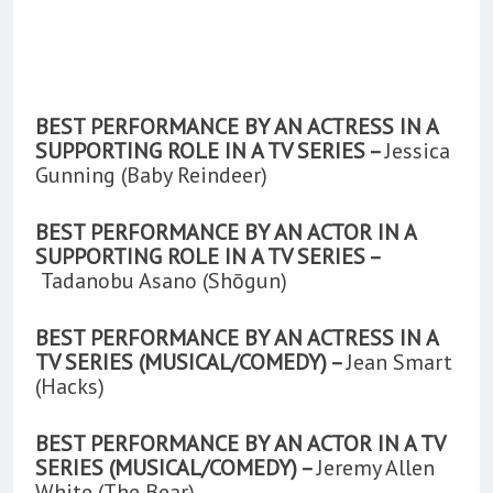
BEST PERFORMANCE BY AN ACTRESS IN A
SUPPORTING ROLE IN A TV SERIES –
Jessica
Gunning (Baby Reindeer)
BEST PERFORMANCE BY AN ACTOR IN A
SUPPORTING ROLE IN A TV SERIES –
Tadanobu Asano (Shōgun)
BEST PERFORMANCE BY AN ACTRESS IN A
TV SERIES (MUSICAL/COMEDY) –
Jean Smart
(Hacks)
BEST PERFORMANCE BY AN ACTOR IN A TV
SERIES (MUSICAL/COMEDY) –
Jeremy Allen
White (The Bear)