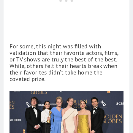
For some, this night was filled with
validation that their favorite actors, films,
or TV shows are truly the best of the best.
While, others felt their hearts break when
their favorites didn’t take home the
coveted prize.