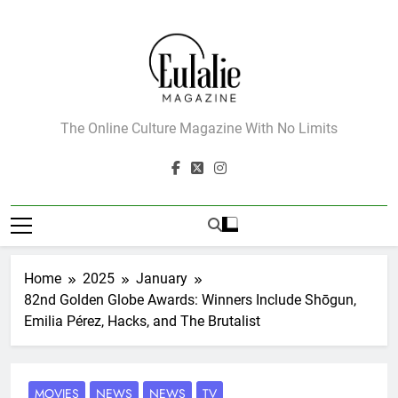
Skip
to
content
Eulalie Magazine
The Online Culture Magazine With No Limits
Home
2025
January
82nd Golden Globe Awards: Winners Include Shōgun,
Emilia Pérez, Hacks, and The Brutalist
MOVIES
NEWS
NEWS
TV