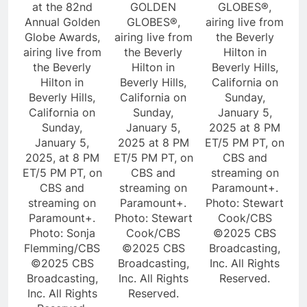
at the 82nd
GOLDEN
GLOBES®,
Annual Golden
GLOBES®,
airing live from
Globe Awards,
airing live from
the Beverly
airing live from
the Beverly
Hilton in
the Beverly
Hilton in
Beverly Hills,
Hilton in
Beverly Hills,
California on
Beverly Hills,
California on
Sunday,
California on
Sunday,
January 5,
Sunday,
January 5,
2025 at 8 PM
January 5,
2025 at 8 PM
ET/5 PM PT, on
2025, at 8 PM
ET/5 PM PT, on
CBS and
ET/5 PM PT, on
CBS and
streaming on
CBS and
streaming on
Paramount+.
streaming on
Paramount+.
Photo: Stewart
Paramount+.
Photo: Stewart
Cook/CBS
Photo: Sonja
Cook/CBS
©2025 CBS
Flemming/CBS
©2025 CBS
Broadcasting,
©2025 CBS
Broadcasting,
Inc. All Rights
Broadcasting,
Inc. All Rights
Reserved.
Inc. All Rights
Reserved.