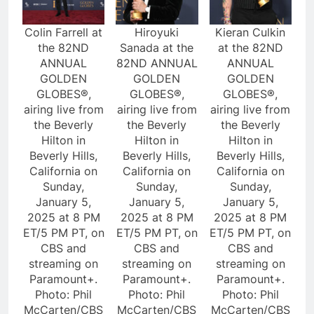
Colin Farrell at
Hiroyuki
Kieran Culkin
the 82ND
Sanada at the
at the 82ND
ANNUAL
82ND ANNUAL
ANNUAL
GOLDEN
GOLDEN
GOLDEN
GLOBES®,
GLOBES®,
GLOBES®,
airing live from
airing live from
airing live from
the Beverly
the Beverly
the Beverly
Hilton in
Hilton in
Hilton in
Beverly Hills,
Beverly Hills,
Beverly Hills,
California on
California on
California on
Sunday,
Sunday,
Sunday,
January 5,
January 5,
January 5,
2025 at 8 PM
2025 at 8 PM
2025 at 8 PM
ET/5 PM PT, on
ET/5 PM PT, on
ET/5 PM PT, on
CBS and
CBS and
CBS and
streaming on
streaming on
streaming on
Paramount+.
Paramount+.
Paramount+.
Photo: Phil
Photo: Phil
Photo: Phil
McCarten/CBS
McCarten/CBS
McCarten/CBS