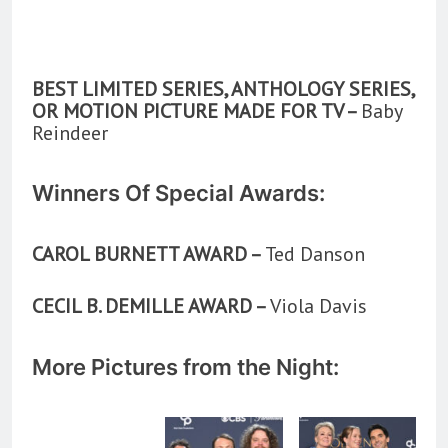
BEST LIMITED SERIES, ANTHOLOGY SERIES,
OR MOTION PICTURE MADE FOR TV –
Baby
Reindeer
Winners Of Special Awards:
CAROL BURNETT AWARD –
Ted Danson
CECIL B. DEMILLE AWARD –
Viola Davis
More Pictures from the Night: