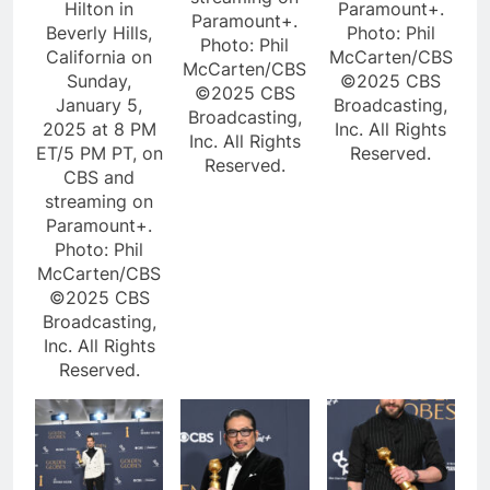
Hilton in
Paramount+.
Paramount+.
Beverly Hills,
Photo: Phil
Photo: Phil
California on
McCarten/CBS
McCarten/CBS
Sunday,
©2025 CBS
©2025 CBS
January 5,
Broadcasting,
Broadcasting,
2025 at 8 PM
Inc. All Rights
Inc. All Rights
ET/5 PM PT, on
Reserved.
Reserved.
CBS and
streaming on
Paramount+.
Photo: Phil
McCarten/CBS
©2025 CBS
Broadcasting,
Inc. All Rights
Reserved.