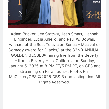
Adam Bricker, Jen Statsky, Jean Smart, Hannah
Einbinder, Lucia Aniello, and Paul W. Downs,
winners of the Best Television Series – Musical or
Comedy award for “Hacks,” at the 82ND ANNUAL
GOLDEN GLOBES®, airing live from the Beverly
Hilton in Beverly Hills, California on Sunday,
January 5, 2025 at 8 PM ET/5 PM PT, on CBS and
streaming on Paramount+. Photo: Phil
McCarten/CBS ©2025 CBS Broadcasting, Inc. All
Rights Reserved.