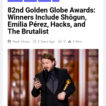
82nd Golden Globe Awards:
Winners Include Shōgun,
Emilia Pérez, Hacks, and
The Brutalist
0
Mads Misasi
2 Years Ago
5 Mins