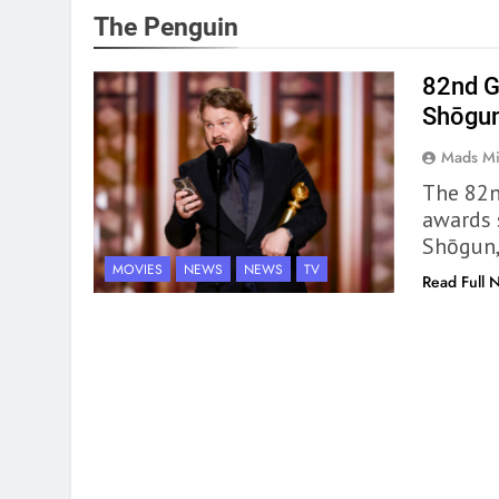
The Penguin
82nd G
Shōgun
Mads Mi
The 82n
awards 
Shōgun,
MOVIES
NEWS
NEWS
TV
Read Full 