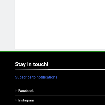
Stay in touch!
Subscribe to notifications
Facebook
Instagram