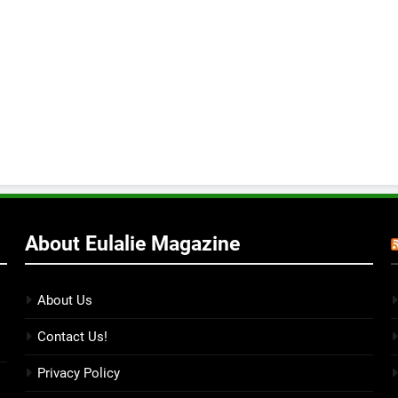
About Eulalie Magazine
About Us
Contact Us!
Privacy Policy