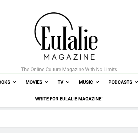
The Online Culture Magazine With No Limits
Eulalie Magazine
OOKS
MOVIES
TV
MUSIC
PODCASTS
WRITE FOR EULALIE MAGAZINE!