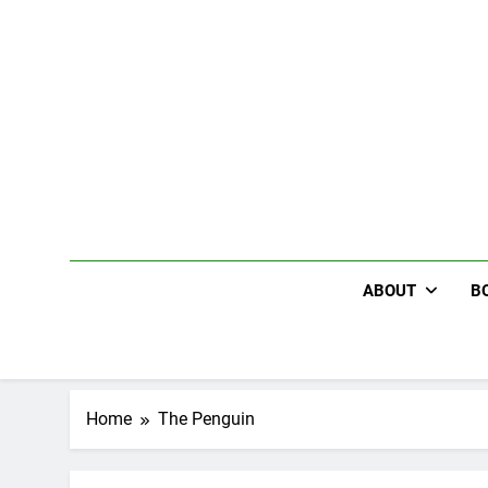
Skip
to
content
ABOUT
B
Home
The Penguin