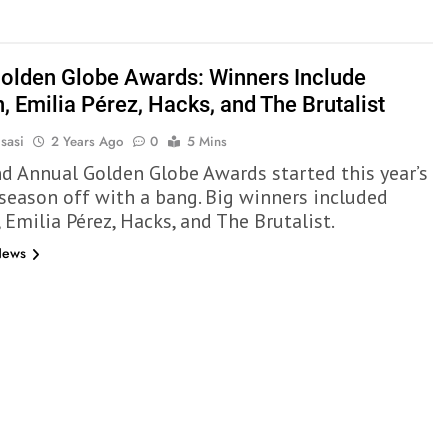
olden Globe Awards: Winners Include
, Emilia Pérez, Hacks, and The Brutalist
sasi
2 Years Ago
0
5 Mins
d Annual Golden Globe Awards started this year’s
season off with a bang. Big winners included
 Emilia Pérez, Hacks, and The Brutalist.
News