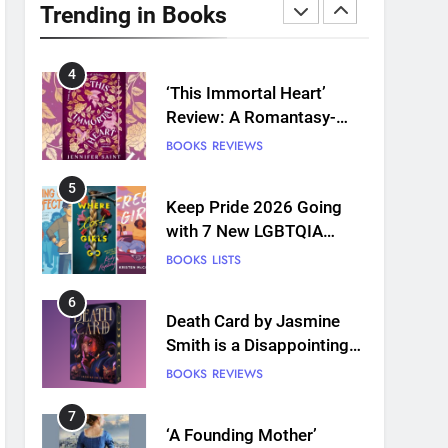
Plants and Grief Come
Trending in Books
Together for Love
BOOKS
REVIEWS
4
‘This Immortal Heart’
Review: A Romantasy-
infused Retelling
BOOKS
REVIEWS
5
Keep Pride 2026 Going
with 7 New LGBTQIA
Books: Coming Out
BOOKS
LISTS
Perfect, Where Lost Girls
Go, and more
6
Death Card by Jasmine
Smith is a Disappointing
Queer Fantasy
BOOKS
REVIEWS
7
‘A Founding Mother’