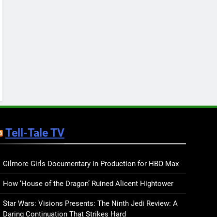
Keep You Company This
May: That Which Feeds
BOOKS
LISTS
Us, Girls Like Us, and
more
12
Smash or Pass Review: A
Cozy, Queer Summer
Romance
BOOKS
REVIEWS
13
‘No Friend To This House’
Review: Natalie Haynes
Tell-Tale TV
Shines Brighter Than Ever
BOOKS
REVIEWS
14
Sublimation Review:
Gilmore Girls Documentary in Production for HBO Max
Isabel J. Kim Splits the
How ‘House of the Dragon’ Ruined Alicent Hightower
Self Wide Open
BOOKS
REVIEWS
Star Wars: Visions Presents: The Ninth Jedi Review: A
15
Daring Continuation That Strikes Hard