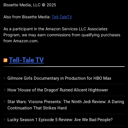
Remarkably Bright Creatures
Bissette Media, LLC © 2025
Trailer Explores Emotional
Connection Through Peculiar
Also from Bissette Media:
Tell-TaleTV
BOOKS
MOVIES
Companions
As a participant in the Amazon Services LLC Associates
18
Program, we may earn commissions from qualifying purchases
7 New LGBTQIA Books to Read
from Amazon.com.
This April: They Want Us Dead,
Fruitcake, and more
BOOKS
LISTS
Tell-Tale TV
19
Gilmore Girls Documentary in Production for HBO Max
Red Sheet Review: James
Ellroy’s Most Deliciously
How ‘House of the Dragon’ Ruined Alicent Hightower
Unhinged Novel Yet
BOOKS
REVIEWS
Star Wars: Visions Presents: The Ninth Jedi Review: A Daring
Continuation That Strikes Hard
20
Salomé Review: A Seductive
Lucky Season 1 Episode 5 Review: Are We Bad People?
Thriller That Bites Into Class and