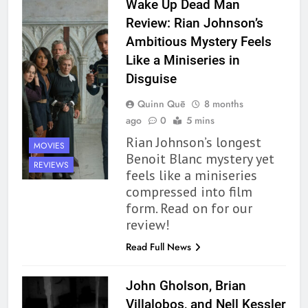
Wake Up Dead Man
Review: Rian Johnson’s
Ambitious Mystery Feels
Like a Miniseries in
Disguise
Quinn Quē
8 months
ago
0
5 mins
Rian Johnson’s longest
MOVIES
Benoit Blanc mystery yet
REVIEWS
feels like a miniseries
compressed into film
form. Read on for our
review!
Read Full News
John Gholson, Brian
Villalobos, and Nell Kessler