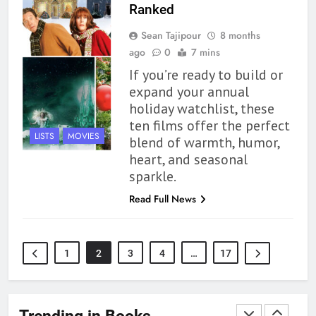
Modern Divination Fails To Live
Ranked
Up to its Potential – Book
Sean Tajipour
8 months
Review
BOOKS
REVIEWS
ago
0
7 mins
If you’re ready to build or
1
expand your annual
With All My Haunted Heart
holiday watchlist, these
Review: Predictable and
ten films offer the perfect
Underwhelming
BOOKS
REVIEWS
LISTS
MOVIES
blend of warmth, humor,
heart, and seasonal
2
sparkle.
10 New LGBTQIA Books to
Read Full News
Read This August: Survival
Show, Natural Selection, and
BOOKS
LISTS
more
1
2
3
4
…
17
3
Dearly Departed Review: Plants
and Grief Come Together for
Trending in Books