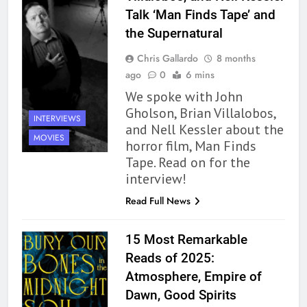
Talk ‘Man Finds Tape’ and
the Supernatural
Chris Gallardo
8 months
ago
0
6 mins
We spoke with John
Gholson, Brian Villalobos,
INTERVIEWS
and Nell Kessler about the
MOVIES
horror film, Man Finds
Tape. Read on for the
interview!
Read Full News
15 Most Remarkable
Reads of 2025:
Atmosphere, Empire of
Dawn, Good Spirits