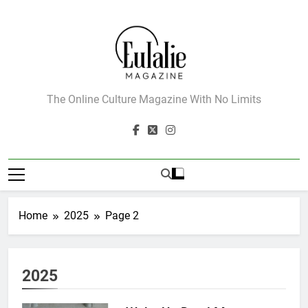
Skip
to
content
Eulalie Magazine
The Online Culture Magazine With No Limits
Home
2025
Page 2
2025