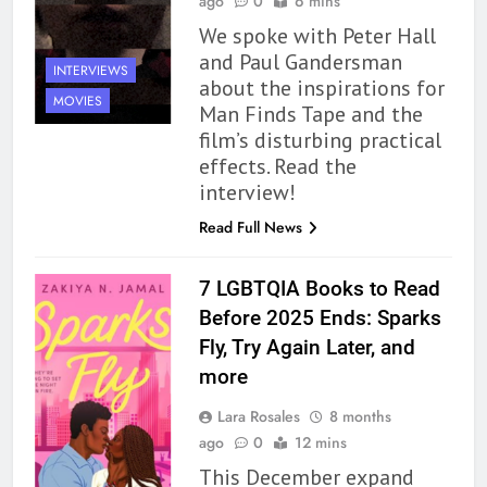
ago
0
6 mins
We spoke with Peter Hall
and Paul Gandersman
INTERVIEWS
about the inspirations for
MOVIES
Man Finds Tape and the
film’s disturbing practical
effects. Read the
interview!
Read Full News
7 LGBTQIA Books to Read
Before 2025 Ends: Sparks
Fly, Try Again Later, and
more
Lara Rosales
8 months
ago
0
12 mins
This December expand