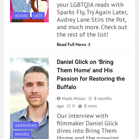
your LGBTQIA reads with
Sparks Fly, Try Again Later,
BOOKS
LISTS
Audrey Lane Stirs the Pot,
and much more. Check out
the rest of the list!
Read Full News
Daniel Glick on ‘Bring
Them Home’ and His
Passion for Restoring the
Buffalo
Mads Misasi
8 months
ago
0
8 mins
Our interview with
filmmaker Daniel Glick
INTERVIEWS
dives into Bring Them
MOVIES
Home and the growing