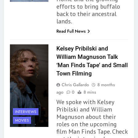
efforts to bring buffalo
back to their ancestral
lands.
Read Full News
Kelsey Pribilski and
William Magnuson Talk
‘Man Finds Tape’ and Small
Town Filming
Chris Gallardo
8 months
ago
0
8 mins
We spoke with Kelsey
Pribilski and William
INTERVIEWS
Magnuson about their
MOVIES
roles on the upcoming
film Man Finds Tape. Check