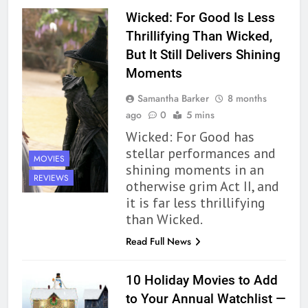
Wicked: For Good Is Less
162
Thrillifying Than Wicked,
The Name Drop Review: A Cute
But It Still Delivers Shining
Premise That Needs More Work
Moments
BOOKS
REVIEWS
Samantha Barker
8 months
163
ago
0
5 mins
‘A Circle of Stars’ Is The Next
Wicked: For Good has
Great Queer Space Fantasy –
stellar performances and
MOVIES
Book Review
shining moments in an
BOOKS
REVIEWS
REVIEWS
otherwise grim Act II, and
it is far less thrillifying
164
than Wicked.
‘Coming Home to the Cottage
By the Sea’ is Another Endearing
Read Full News
Story of Two Generations –
BOOKS
REVIEWS
Book Review
10 Holiday Movies to Add
165
to Your Annual Watchlist —