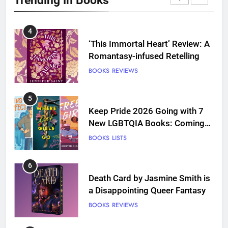
Love
BOOKS
REVIEWS
4
‘This Immortal Heart’ Review: A
Romantasy-infused Retelling
BOOKS
REVIEWS
5
Keep Pride 2026 Going with 7
New LGBTQIA Books: Coming
Out Perfect, Where Lost Girls
BOOKS
LISTS
Go, and more
6
Death Card by Jasmine Smith is
a Disappointing Queer Fantasy
BOOKS
REVIEWS