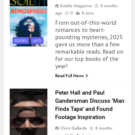
Eulalie Magazine
8 months
ago
0
8 mins
From out-of-this-world
romances to heart-
pounding mysteries, 2025
BOOKS
LISTS
gave us more than a few
remarkable reads. Read on
for our top books of the
year!
Read Full News
Peter Hall and Paul
Gandersman Discuss ‘Man
Finds Tape’ and Found
Footage Inspiration
Chris Gallardo
8 months