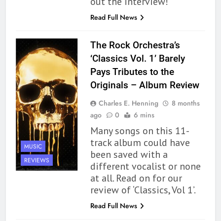
out the interview!
Read Full News
The Rock Orchestra’s
‘Classics Vol. 1’ Barely
Pays Tributes to the
Originals – Album Review
Charles E. Henning
8 months
ago
0
6 mins
Many songs on this 11-
track album could have
MUSIC
been saved with a
REVIEWS
different vocalist or none
at all. Read on for our
review of ‘Classics, Vol 1’.
Read Full News