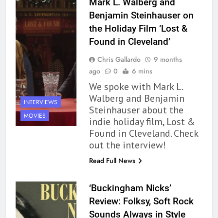
Mark L. Walberg and
Benjamin Steinhauser on
the Holiday Film ‘Lost &
Found in Cleveland’
Chris Gallardo
9 months
ago
0
6 mins
We spoke with Mark L.
Walberg and Benjamin
INTERVIEWS
Steinhauser about the
MOVIES
indie holiday film, Lost &
Found in Cleveland. Check
out the interview!
Read Full News
‘Buckingham Nicks’
162
Review: Folksy, Soft Rock
The Name Drop Review: A Cute
Sounds Always in Style