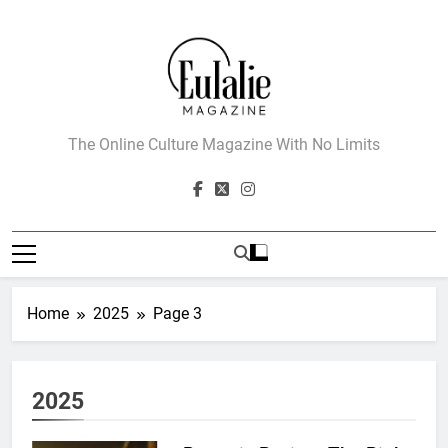
Skip
to
content
Eulalie Magazine
The Online Culture Magazine With No Limits
Home
2025
Page 3
2025