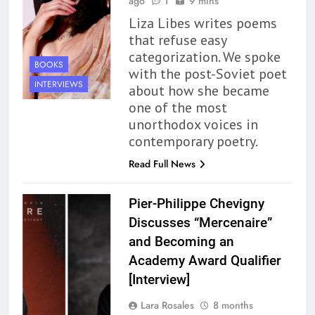
ago
1
9 mins
Liza Libes writes poems
that refuse easy
categorization. We spoke
BOOKS
with the post-Soviet poet
INTERVIEWS
about how she became
one of the most
unorthodox voices in
contemporary poetry.
Read Full News
Pier-Philippe Chevigny
Discusses “Mercenaire”
and Becoming an
Academy Award Qualifier
[Interview]
Lara Rosales
8 months