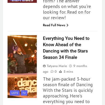
form? The answer
depends on what you’re
looking for. Read on for
our review!
Read Full News
Everything You Need to
Know Ahead of the
Dancing with the Stars
Season 34 Finale
Tatyana Marie
9 months
ago
0
5 mins
The jam-packed 3-hour
season finale of Dancing
With the Stars is quickly
LISTS
TV
approaching. Here’s
everything you need to