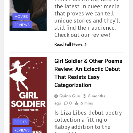
the latest in queer media
that proves we can tell
MOVIES
unique stories and they’ll
REVIEWS
still find their audience.
Check out our review!
Read Full News
Girl Soldier & Other Poems
Review: An Eclectic Debut
That Resists Easy
Categorization
Quinn Quē
8 months
ago
0
6 mins
Is Liza Libes’ debut poetry
collection a fitting or
BOOKS
flabby addition to the
REVIEWS