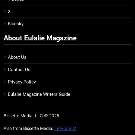
Kim Splits the Self Wide Open
BOOKS
REVIEWS
X
Bluesky
15
The Hunger Games: Sunrise on
About Eulalie Magazine
the Reaping Trailer Sees
Haymitch Fighting Against
BOOKS
MOVIES
Snow’s Odds
About Us
16
Contact Us!
The Power Fantasy Vols. 2 & 3
Review: Kieron Gillen’s
Privacy Policy
Doomsday Clock Reaches Zero
BOOKS
REVIEWS
Eulalie Magazine Writers Guide
Hour
17
Remarkably Bright Creatures
Bissette Media, LLC © 2025
Trailer Explores Emotional
Connection Through Peculiar
Also from Bissette Media:
Tell-TaleTV
BOOKS
MOVIES