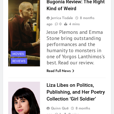
Bugonia Review: The Right
Kind of Weird
Jerrica Tisdale
8 months
ago
0
4 mins
Jesse Plemons and Emma
Stone bring outstanding
performances and the
humanity to monsters in
MOVIES
one of Yorgos Lanthimos’s
REVIEWS
best. Read our review.
Read Full News
Liza Libes on Politics,
Publishing, and Her Poetry
Collection ‘Girl Soldier’
Quinn Quē
8 months