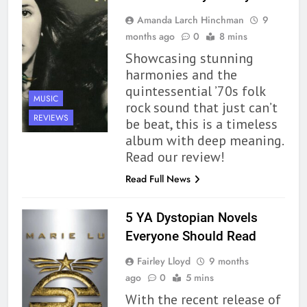
Premise That Needs More Work
Amanda Larch Hinchman
9
BOOKS
REVIEWS
months ago
0
8 mins
Showcasing stunning
163
harmonies and the
‘A Circle of Stars’ Is The Next
quintessential ’70s folk
Great Queer Space Fantasy –
MUSIC
rock sound that just can’t
Book Review
BOOKS
REVIEWS
REVIEWS
be beat, this is a timeless
album with deep meaning.
164
Read our review!
‘Coming Home to the Cottage
Read Full News
By the Sea’ is Another Endearing
Story of Two Generations –
BOOKS
REVIEWS
Book Review
5 YA Dystopian Novels
Everyone Should Read
165
Modern Divination Fails To Live
Fairley Lloyd
9 months
Up to its Potential – Book
ago
0
5 mins
Review
BOOKS
REVIEWS
With the recent release of