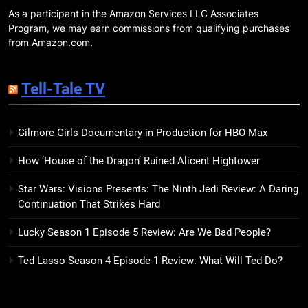
Companions
As a participant in the Amazon Services LLC Associates
18
Program, we may earn commissions from qualifying purchases
7 New LGBTQIA Books to Read
from Amazon.com.
This April: They Want Us Dead,
Fruitcake, and more
BOOKS
LISTS
Tell-Tale TV
19
Gilmore Girls Documentary in Production for HBO Max
Red Sheet Review: James
Ellroy’s Most Deliciously
How ‘House of the Dragon’ Ruined Alicent Hightower
Unhinged Novel Yet
BOOKS
REVIEWS
Star Wars: Visions Presents: The Ninth Jedi Review: A Daring
Continuation That Strikes Hard
20
Salomé Review: A Seductive
Lucky Season 1 Episode 5 Review: Are We Bad People?
Thriller That Bites Into Class and
Consumption
BOOKS
REVIEWS
Ted Lasso Season 4 Episode 1 Review: What Will Ted Do?
21