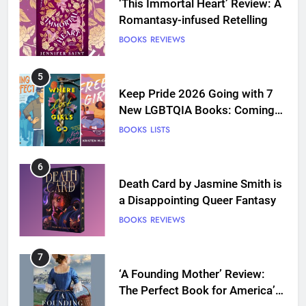
‘This Immortal Heart’ Review: A
Romantasy-infused Retelling
BOOKS
REVIEWS
5
Keep Pride 2026 Going with 7
New LGBTQIA Books: Coming
Out Perfect, Where Lost Girls
BOOKS
LISTS
Go, and more
6
Death Card by Jasmine Smith is
a Disappointing Queer Fantasy
BOOKS
REVIEWS
7
‘A Founding Mother’ Review:
The Perfect Book for America’s