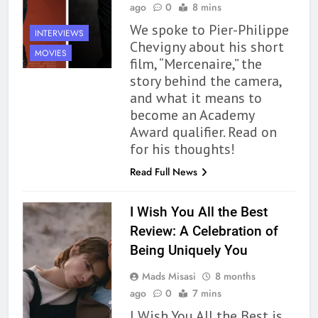
ago
0
8 mins
We spoke to Pier-Philippe
INTERVIEWS
Chevigny about his short
MOVIES
film, “Mercenaire,” the
story behind the camera,
and what it means to
become an Academy
Award qualifier. Read on
for his thoughts!
Read Full News
I Wish You All the Best
Review: A Celebration of
Being Uniquely You
Mads Misasi
8 months
ago
0
7 mins
I Wish You All the Best is