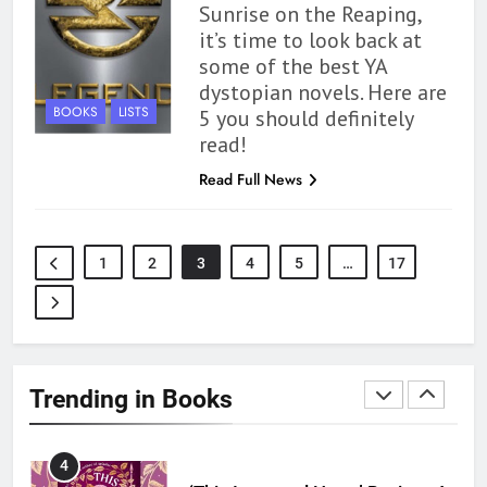
Sunrise on the Reaping,
1
it’s time to look back at
some of the best YA
With All My Haunted Heart
dystopian novels. Here are
Review: Predictable and
BOOKS
LISTS
5 you should definitely
Underwhelming
BOOKS
REVIEWS
read!
Read Full News
2
10 New LGBTQIA Books to
Read This August: Survival
Show, Natural Selection, and
BOOKS
LISTS
1
2
3
4
5
…
17
more
3
Dearly Departed Review: Plants
and Grief Come Together for
Trending in Books
Love
BOOKS
REVIEWS
4