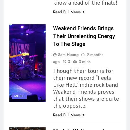
know ahead of the finale!
Read Full News
Weakend Friends Brings
Their Unrelenting Energy
To The Stage
Sam Huang
9 months
ago
0
3 mins
Though their tour is for
their new record “Feels
Like Hell,” indie rock band
Weakend Friends proves
MUSIC
that their shows are quite
the opposite.
Read Full News