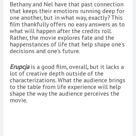
Bethany and Nel have that past connection
that keeps their emotions running deep for
one another, but in what way, exactly? This
film thankfully offers no easy answers as to
what will happen after the credits roll.
Rather, the movie explores fate and the
happenstances of life that help shape one’s
decisions and one’s future.
Erupcja
is a good film, overall, but it lacks a
lot of creative depth outside of the
characterizations. What the audience brings
to the table from life experience will help
shape the way the audience perceives the
movie.