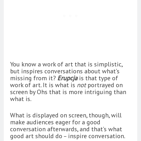
You know a work of art that is simplistic,
but inspires conversations about what’s
missing from it?
Erupcja
is that type of
work of art. It is what is
not
portrayed on
screen by Ohs that is more intriguing than
what is.
What is displayed on screen, though, will
make audiences eager for a good
conversation afterwards, and that’s what
good art should do – inspire conversation.