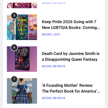
5
Keep Pride 2026 Going with 7
New LGBTQIA Books: Coming
Out Perfect, Where Lost Girls
BOOKS
LISTS
Go, and more
6
Death Card by Jasmine Smith is
a Disappointing Queer Fantasy
BOOKS
REVIEWS
7
‘A Founding Mother’ Review:
The Perfect Book for America’s
250th anniversary
BOOKS
REVIEWS
8