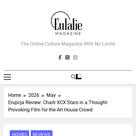
Skip
to
content
Eulalie Magazine
The Online Culture Magazine With No Limits
Home
2026
May
Erupcja Review: Charli XCX Stars in a Thought-
Provoking Film for the Art House Crowd
MOVIES
REVIEWS