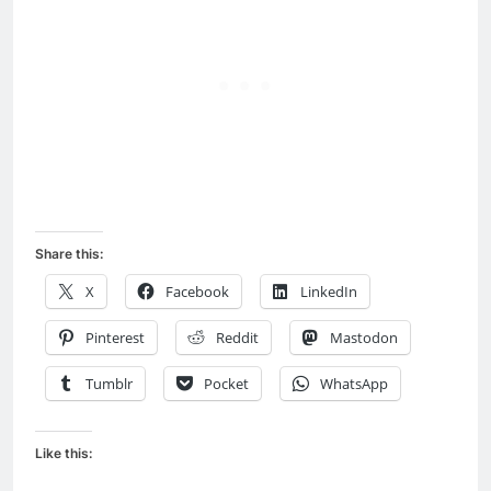
Share this:
X
Facebook
LinkedIn
Pinterest
Reddit
Mastodon
Tumblr
Pocket
WhatsApp
Like this: