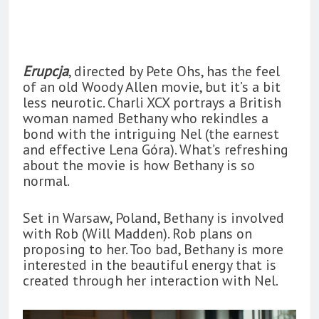
Erupcja
, directed by Pete Ohs, has the feel
of an old Woody Allen movie, but it’s a bit
less neurotic. Charli XCX portrays a British
woman named Bethany who rekindles a
bond with the intriguing Nel (the earnest
and effective Lena Góra). What’s refreshing
about the movie is how Bethany is so
normal.
Set in Warsaw, Poland, Bethany is involved
with Rob (Will Madden). Rob plans on
proposing to her. Too bad, Bethany is more
interested in the beautiful energy that is
created through her interaction with Nel.