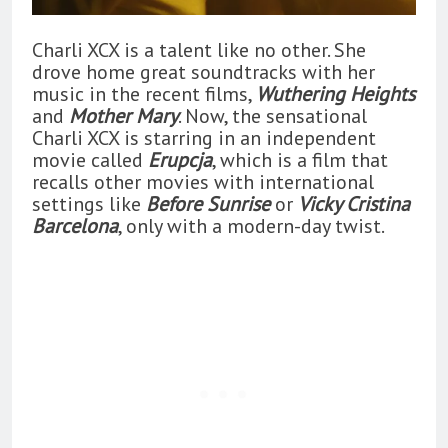
Charli XCX is a talent like no other. She
drove home great soundtracks with her
music in the recent films,
Wuthering Heights
and
Mother Mary
. Now, the sensational
Charli XCX is starring in an independent
movie called
Erupcja
, which is a film that
recalls other movies with international
settings like
Before Sunrise
or
Vicky Cristina
Barcelona
, only with a modern-day twist.