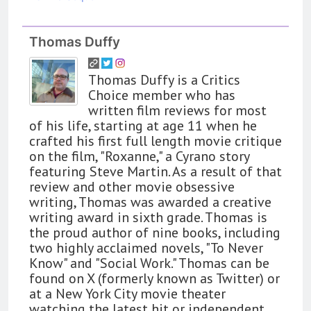
Thomas Duffy
Thomas Duffy is a Critics
Choice member who has
written film reviews for most
of his life, starting at age 11 when he
crafted his first full length movie critique
on the film, "Roxanne," a Cyrano story
featuring Steve Martin. As a result of that
review and other movie obsessive
writing, Thomas was awarded a creative
writing award in sixth grade. Thomas is
the proud author of nine books, including
two highly acclaimed novels, "To Never
Know" and "Social Work." Thomas can be
found on X (formerly known as Twitter) or
at a New York City movie theater
watching the latest hit or independent