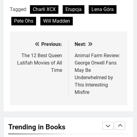
Underwhelming
BOOKS
REVIEWS
Tagged:
Charli XCX
Erupcja
Lena Góra
Pete Ohs
Will Madden
2
10 New LGBTQIA Books to
Read This August: Survival
Previous:
Next:
Post
Show, Natural Selection, and
BOOKS
LISTS
more
navigation
The 12 Best Queen
Animal Farm Review:
Latifah Movies of All
George Orwell Fans
3
Time
May Be
Dearly Departed Review: Plants
Underwhelmed by
and Grief Come Together for
This Interesting
Love
BOOKS
REVIEWS
Misfire
4
‘This Immortal Heart’ Review: A
Romantasy-infused Retelling
Trending in Books
BOOKS
REVIEWS