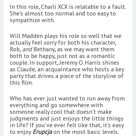
In this role, Charli XCX is relatable to a fault.
She’s almost too normal and too easy to
sympathize with.
Will Madden plays his role so well that we
actually feel sorry for both his character,
Rob,
and
Bethany, as we may want them
both to be happy, just not as a romantic
couple. In support, Jeremy O. Harris shines
as Claude, an acquaintance who hosts a key
party that drives a piece of the storyline of
this film.
Who has ever just wanted to run away from
everything and go somewhere with
someone really cool that doesn’t make
judgments and just enjoys the little things
in life? If you’ve ever felt like that, it’s easy
to enjoy
Erupcja
on the most basic levels.