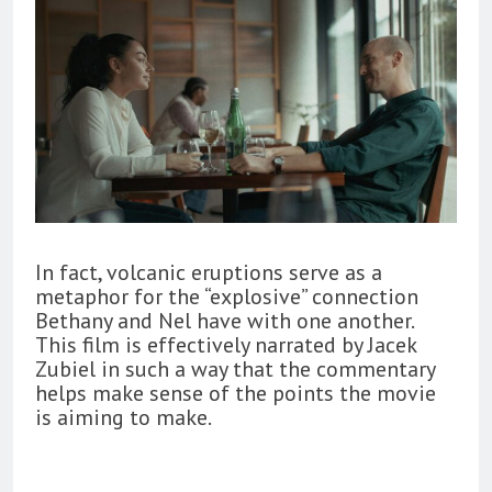
In fact, volcanic eruptions serve as a
metaphor for the “explosive” connection
Bethany and Nel have with one another.
This film is effectively narrated by Jacek
Zubiel in such a way that the commentary
helps make sense of the points the movie
is aiming to make.