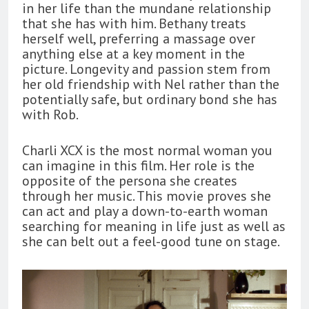
in her life than the mundane relationship
that she has with him. Bethany treats
herself well, preferring a massage over
anything else at a key moment in the
picture. Longevity and passion stem from
her old friendship with Nel rather than the
potentially safe, but ordinary bond she has
with Rob.
Charli XCX is the most normal woman you
can imagine in this film. Her role is the
opposite of the persona she creates
through her music. This movie proves she
can act and play a down-to-earth woman
searching for meaning in life just as well as
she can belt out a feel-good tune on stage.