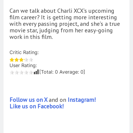
Can we talk about Charli XCX’s upcoming
film career? It is getting more interesting
with every passing project, and she’s a true
movie star, judging from her easy-going
work in this film.
Critic Rating:
User Rating:
[Total:
0
Average:
0
]
Follow us on X
and on
Instagram!
Like us on Facebook!