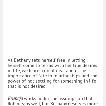
As Bethany sets herself free in letting
herself come to terms with her true desires
in life, we learn a great deal about the
importance of fate in relationships and the
power of not settling for something in life
that is not desired.
Erupcja
works under the assumption that
Rob means well, but Bethany deserves more