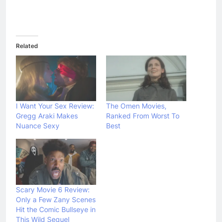
Related
I Want Your Sex Review:
The Omen Movies,
Gregg Araki Makes
Ranked From Worst To
Nuance Sexy
Best
Scary Movie 6 Review:
Only a Few Zany Scenes
Hit the Comic Bullseye in
This Wild Sequel