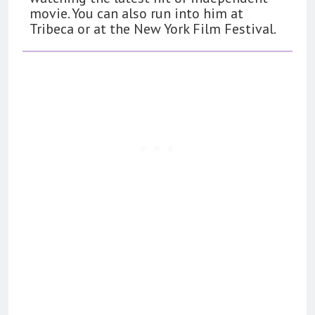
movie. You can also run into him at
Tribeca or at the New York Film Festival.
162
The Name Drop Review: A Cute
Premise That Needs More Work
BOOKS
REVIEWS