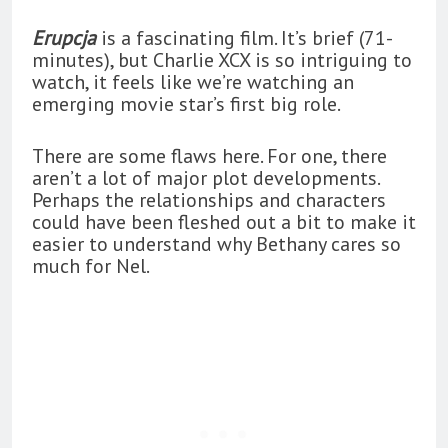
Erupcja
is a fascinating film. It’s brief (71-
minutes), but Charlie XCX is so intriguing to
watch, it feels like we’re watching an
emerging movie star’s first big role.
There are some flaws here. For one, there
aren’t a lot of major plot developments.
Perhaps the relationships and characters
could have been fleshed out a bit to make it
easier to understand why Bethany cares so
much for Nel.