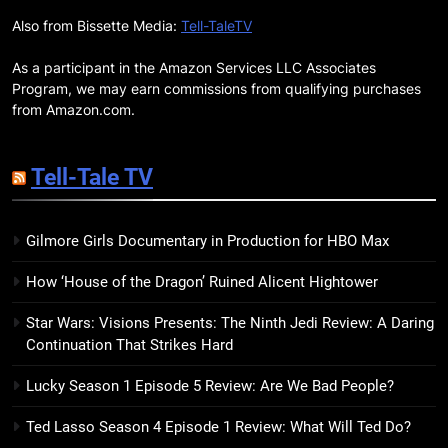
This April: They Want Us Dead,
Fruitcake, and more
Also from Bissette Media:
Tell-TaleTV
BOOKS
LISTS
As a participant in the Amazon Services LLC Associates
19
Program, we may earn commissions from qualifying purchases
Red Sheet Review: James
from Amazon.com.
Ellroy’s Most Deliciously
Unhinged Novel Yet
BOOKS
REVIEWS
Tell-Tale TV
20
Gilmore Girls Documentary in Production for HBO Max
Salomé Review: A Seductive
Thriller That Bites Into Class and
How ‘House of the Dragon’ Ruined Alicent Hightower
Consumption
BOOKS
REVIEWS
Star Wars: Visions Presents: The Ninth Jedi Review: A Daring
Continuation That Strikes Hard
21
Mad Mabel Review: Sally
Lucky Season 1 Episode 5 Review: Are We Bad People?
Hepworth’s Darkest, Yet
Warmest, Book to Date
BOOKS
REVIEWS
Ted Lasso Season 4 Episode 1 Review: What Will Ted Do?