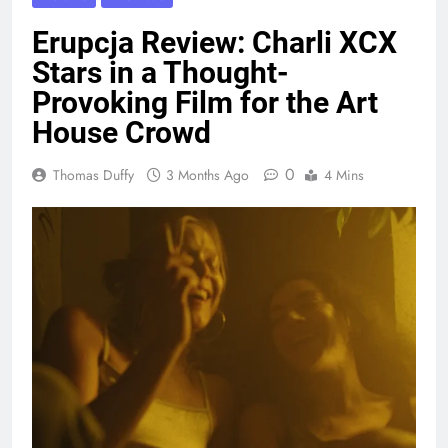
Erupcja Review: Charli XCX
Stars in a Thought-
Provoking Film for the Art
House Crowd
0
Thomas Duffy
3 Months Ago
4 Mins