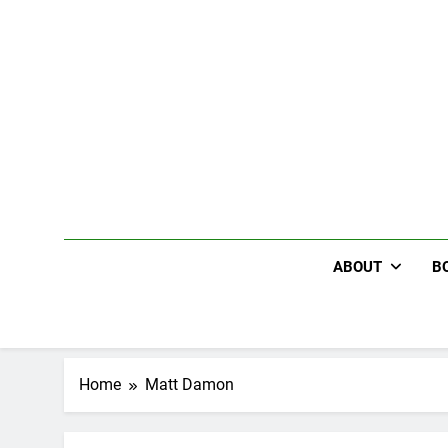
Skip
to
content
ABOUT
B
Home
Matt Damon