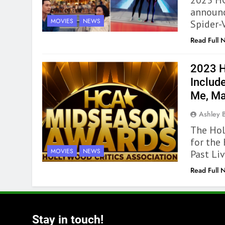
2023 HC
announc
MOVIES
NEWS
Spider-V
Read Full 
2023 
Include
Me, Ma
Ashley 
The Hol
for the
MOVIES
NEWS
Past Li
Read Full 
Stay in touch!