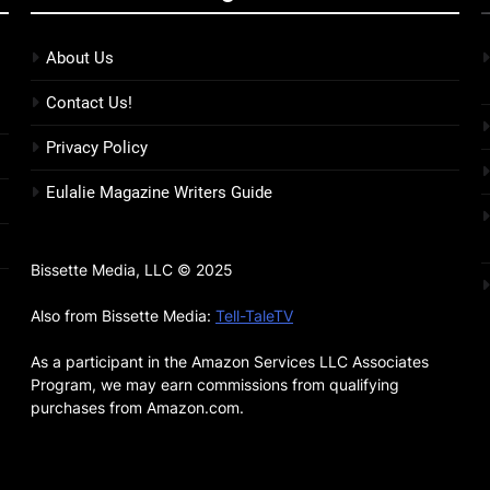
About Us
Contact Us!
Privacy Policy
Eulalie Magazine Writers Guide
Bissette Media, LLC © 2025
Also from Bissette Media:
Tell-TaleTV
As a participant in the Amazon Services LLC Associates
Program, we may earn commissions from qualifying
purchases from Amazon.com.