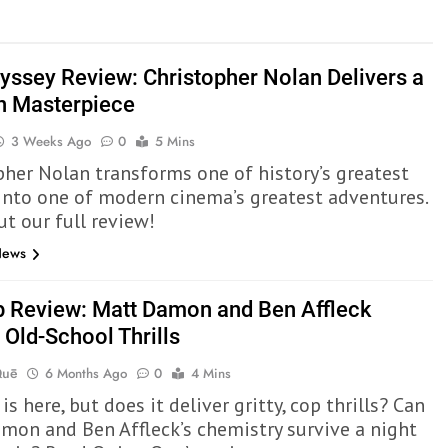
yssey Review: Christopher Nolan Delivers a
 Masterpiece
3 Weeks Ago
0
5 Mins
pher Nolan transforms one of history’s greatest
 into one of modern cinema’s greatest adventures.
ut our full review!
News
p Review: Matt Damon and Ben Affleck
 Old-School Thrills
Quē
6 Months Ago
0
4 Mins
is here, but does it deliver gritty, cop thrills? Can
mon and Ben Affleck’s chemistry survive a night