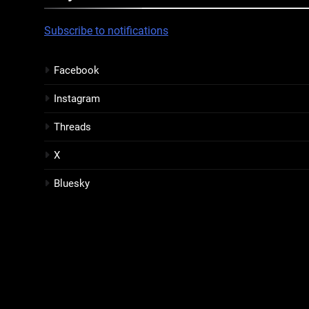
Subscribe to notifications
Facebook
Instagram
Threads
X
Bluesky