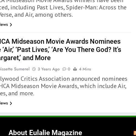
A Midseason Movie Awards winners have been
ed, including Past Lives, Spider-Man: Across the
erse, and Air, among others.
News
HCA Midseason Movie Awards Nominees
 ‘Air,’ ‘Past Lives,’ ‘Are You There God? It’s
rgaret,’ and More
Bissette Sumerel
3 Years Ago
0
4 Mins
lywood Critics Association announced nominees
 HCA Midseason Movie Awards, which include Air,
ves, and more.
News
About Eulalie Magazine