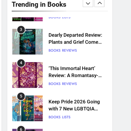
to Read This August:
Trending in Books
Survival Show, Natural
BOOKS
LISTS
Selection, and more
3
Dearly Departed Review:
Plants and Grief Come
Together for Love
BOOKS
REVIEWS
4
‘This Immortal Heart’
Review: A Romantasy-
infused Retelling
BOOKS
REVIEWS
5
Keep Pride 2026 Going
with 7 New LGBTQIA
Books: Coming Out
BOOKS
LISTS
Perfect, Where Lost Girls
Go, and more
6
Death Card by Jasmine