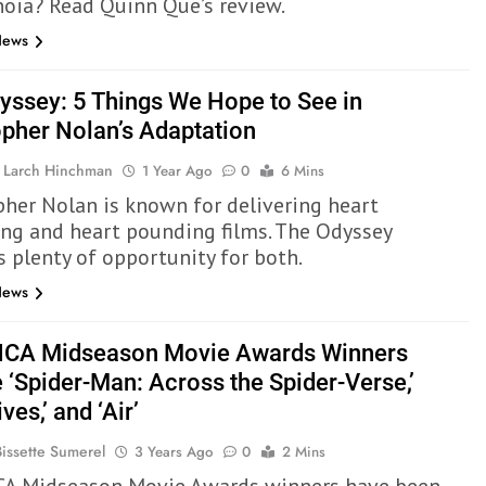
noia? Read Quinn Que’s review.
News
yssey: 5 Things We Hope to See in
opher Nolan’s Adaptation
 Larch Hinchman
1 Year Ago
0
6 Mins
pher Nolan is known for delivering heart
ng and heart pounding films. The Odyssey
s plenty of opportunity for both.
News
CA Midseason Movie Awards Winners
 ‘Spider-Man: Across the Spider-Verse,’
ves,’ and ‘Air’
Bissette Sumerel
3 Years Ago
0
2 Mins