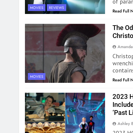
of para
MOVIES
REVIEWS
Read Full 
The Od
Christ
Amanda
Christo
wrenchi
contain
MOVIES
Read Full 
2023 H
Include
‘Past Li
Ashley 