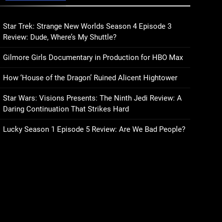
Sublimation Review:
Isabel J. Kim Splits the
Self Wide Open
Star Trek: Strange New Worlds Season 4 Episode 3
BOOKS
REVIEWS
Review: Dude, Where’s My Shuttle?
15
Gilmore Girls Documentary in Production for HBO Max
The Hunger Games:
Sunrise on the Reaping
How ‘House of the Dragon’ Ruined Alicent Hightower
Trailer Sees Haymitch
BOOKS
MOVIES
Fighting Against Snow’s
Star Wars: Visions Presents: The Ninth Jedi Review: A
Odds
16
Daring Continuation That Strikes Hard
The Power Fantasy Vols.
2 & 3 Review: Kieron
Lucky Season 1 Episode 5 Review: Are We Bad People?
Gillen’s Doomsday Clock
BOOKS
REVIEWS
Reaches Zero Hour
17
Remarkably Bright
Creatures Trailer Explores
Emotional Connection
BOOKS
MOVIES
Through Peculiar
Companions
18