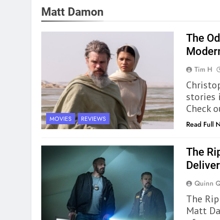
Matt Damon
The Od
Modern
Tim H
Christo
stories
Check o
MOVIES
REVIEWS
Read Full 
The Ri
Deliver
Quinn 
The Rip 
Matt Da