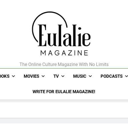
The Online Culture Magazine With No Limits
Eulalie Magazine
OOKS
MOVIES
TV
MUSIC
PODCASTS
WRITE FOR EULALIE MAGAZINE!