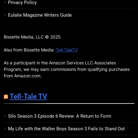
Review: Kieron Gillen’s
Privacy Policy
Doomsday Clock Reaches Zero
BOOKS
REVIEWS
Eulalie Magazine Writers Guide
Hour
17
Remarkably Bright Creatures
Bissette Media, LLC © 2025
Trailer Explores Emotional
Connection Through Peculiar
Also from Bissette Media:
Tell-TaleTV
BOOKS
MOVIES
Companions
As a participant in the Amazon Services LLC Associates
18
Program, we may earn commissions from qualifying purchases
7 New LGBTQIA Books to Read
from Amazon.com.
This April: They Want Us Dead,
Fruitcake, and more
BOOKS
LISTS
Tell-Tale TV
19
Silo Season 3 Episode 6 Review: A Return to Form
Red Sheet Review: James
Ellroy’s Most Deliciously
My Life with the Walter Boys Season 3 Fails to Stand Out
Unhinged Novel Yet
BOOKS
REVIEWS