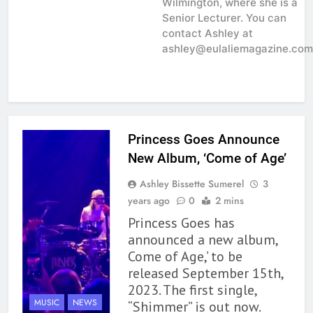
Wilmington, where she is a
Senior Lecturer. You can
contact Ashley at
ashley@eulaliemagazine.com
Princess Goes Announce
New Album, ‘Come of Age’
Ashley Bissette Sumerel
3
years ago
0
2 mins
Princess Goes has
announced a new album,
Come of Age,’ to be
released September 15th,
2023. The first single,
MUSIC
NEWS
“Shimmer” is out now.