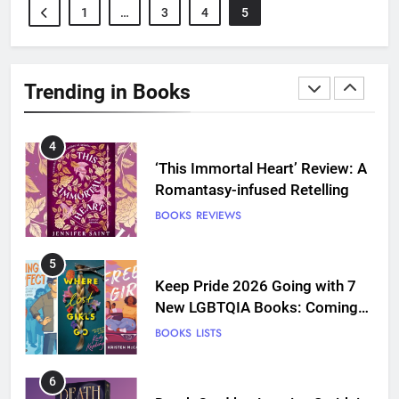
1
…
3
4
5
3
Dearly Departed Review: Plants
and Grief Come Together for
Trending in Books
Love
BOOKS
REVIEWS
4
‘This Immortal Heart’ Review: A
Romantasy-infused Retelling
BOOKS
REVIEWS
5
Keep Pride 2026 Going with 7
New LGBTQIA Books: Coming
Out Perfect, Where Lost Girls
BOOKS
LISTS
Go, and more
6