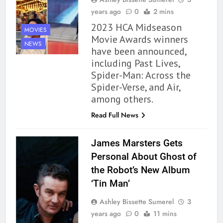
years ago
0
2 mins
2023 HCA Midseason
MOVIES
Movie Awards winners
NEWS
have been announced,
including Past Lives,
Spider-Man: Across the
Spider-Verse, and Air,
among others.
Read Full News
James Marsters Gets
Personal About Ghost of
the Robot’s New Album
‘Tin Man’
Ashley Bissette Sumerel
3
years ago
0
11 mins