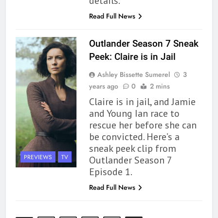
details.
By the Sea’ is Another Endearing
Story of Two Generations –
BOOKS
REVIEWS
Read Full News
Book Review
165
Outlander Season 7 Sneak
Modern Divination Fails To Live
Peek: Claire is in Jail
Up to its Potential – Book
Ashley Bissette Sumerel
3
Review
BOOKS
REVIEWS
years ago
0
2 mins
Claire is in jail, and Jamie
1
and Young Ian race to
With All My Haunted Heart
rescue her before she can
Review: Predictable and
be convicted. Here’s a
Underwhelming
BOOKS
REVIEWS
sneak peek clip from
PREVIEWS
TV
Outlander Season 7
2
Episode 1.
10 New LGBTQIA Books to
Read Full News
Read This August: Survival
Show, Natural Selection, and
BOOKS
LISTS
more