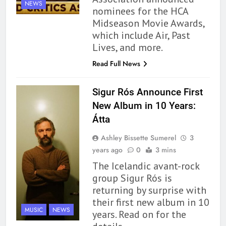
NEWS
nominees for the HCA
Midseason Movie Awards,
which include Air, Past
Lives, and more.
Read Full News
162
The Name Drop Review: A Cute
Sigur Rós Announce First
Premise That Needs More Work
New Album in 10 Years:
BOOKS
REVIEWS
Átta
163
Ashley Bissette Sumerel
3
‘A Circle of Stars’ Is The Next
years ago
0
3 mins
Great Queer Space Fantasy –
The Icelandic avant-rock
Book Review
BOOKS
REVIEWS
group Sigur Rós is
returning by surprise with
their first new album in 10
164
MUSIC
NEWS
years. Read on for the
‘Coming Home to the Cottage