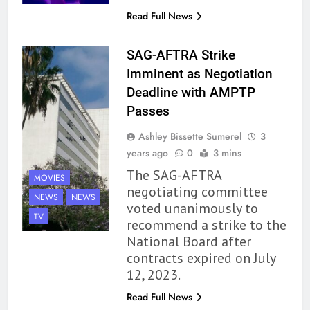
Read Full News
SAG-AFTRA Strike
Imminent as Negotiation
Deadline with AMPTP
Passes
Ashley Bissette Sumerel
3
years ago
0
3 mins
The SAG-AFTRA
MOVIES
negotiating committee
NEWS
NEWS
voted unanimously to
TV
recommend a strike to the
National Board after
contracts expired on July
12, 2023.
Read Full News