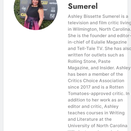
Sumerel
Ashley Bissette Sumerel is a
television and film critic livin
in Wilmington, North Carolina
She is the founder and editor
in-chief of Eulalie Magazine
and Tell-Tale TV. She has als
written for outlets such as
Rolling Stone, Paste
Magazine, and Insider. Ashley
has been a member of the
Critics Choice Association
since 2017 and is a Rotten
Tomatoes-approved critic. In
addition to her work as an
editor and critic, Ashley
teaches courses in Writing
and Literature at the
University of North Carolina