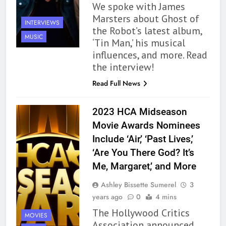
We spoke with James
Marsters about Ghost of
INTERVIEWS
the Robot’s latest album,
MUSIC
‘Tin Man,’ his musical
influences, and more. Read
the interview!
Read Full News
2023 HCA Midseason
Movie Awards Nominees
Include ‘Air,’ ‘Past Lives,’
‘Are You There God? It’s
Me, Margaret,’ and More
Ashley Bissette Sumerel
3
years ago
0
4 mins
The Hollywood Critics
MOVIES
Association announced