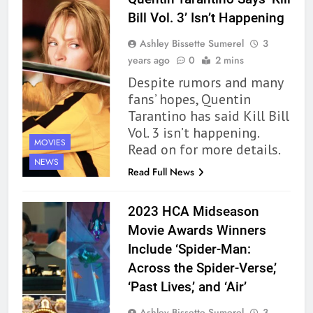
Bill Vol. 3’ Isn’t Happening
Ashley Bissette Sumerel
3
years ago
0
2 mins
Despite rumors and many
fans’ hopes, Quentin
Tarantino has said Kill Bill
Vol. 3 isn’t happening.
MOVIES
Read on for more details.
NEWS
Read Full News
2023 HCA Midseason
Movie Awards Winners
Include ‘Spider-Man:
Across the Spider-Verse,’
‘Past Lives,’ and ‘Air’
Ashley Bissette Sumerel
3