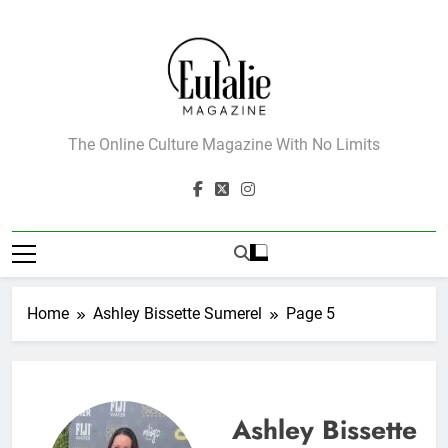
Skip
to
content
Eulalie Magazine
The Online Culture Magazine With No Limits
Home
Ashley Bissette Sumerel
Page 5
Ashley Bissette