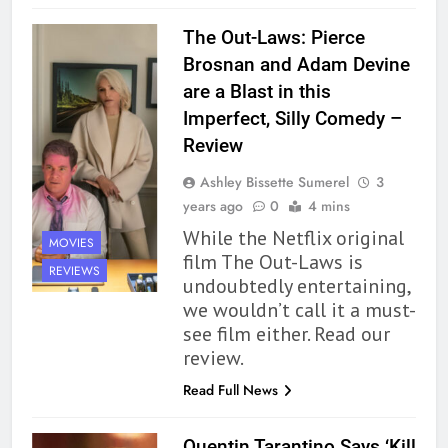
The Out-Laws: Pierce
Brosnan and Adam Devine
are a Blast in this
Imperfect, Silly Comedy –
Review
Ashley Bissette Sumerel
3
years ago
0
4 mins
While the Netflix original
MOVIES
film The Out-Laws is
REVIEWS
undoubtedly entertaining,
we wouldn’t call it a must-
see film either. Read our
review.
Read Full News
Quentin Tarantino Says ‘Kill