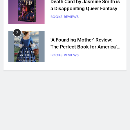
Death Card by Jasmine Smith is
a Disappointing Queer Fantasy
BOOKS
REVIEWS
7
‘A Founding Mother’ Review:
The Perfect Book for America’s
250th anniversary
BOOKS
REVIEWS
8
Ship Happens Review: A Second
Chance Romance Sets Sail
BOOKS
REVIEWS
9
We Will See You Bleed Review:
Ron Currie Sends Babs Dionne