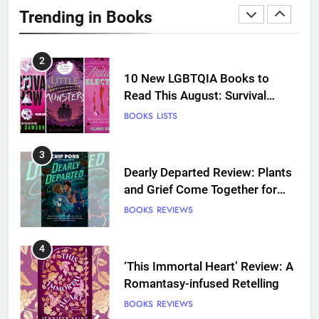
Review: Predictable and
Trending in Books
Underwhelming
BOOKS
REVIEWS
2
10 New LGBTQIA Books to
Read This August: Survival
Show, Natural Selection, and
BOOKS
LISTS
more
3
Dearly Departed Review: Plants
and Grief Come Together for
Love
BOOKS
REVIEWS
4
‘This Immortal Heart’ Review: A
Romantasy-infused Retelling
BOOKS
REVIEWS