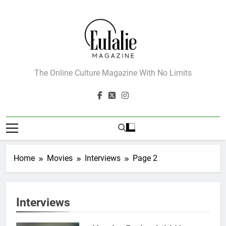
Skip
to
content
Eulalie Magazine
The Online Culture Magazine With No Limits
Home
Movies
Interviews
Page 2
Interviews