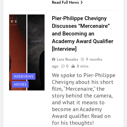
Read Full News
Pier-Philippe Chevigny
Discusses “Mercenaire”
and Becoming an
Academy Award Qualifier
[Interview]
Lara Rosales
9 months
ago
0
8 mins
We spoke to Pier-Philippe
INTERVIEWS
Chevigny about his short
MOVIES
film, “Mercenaire,” the
story behind the camera,
and what it means to
become an Academy
Award qualifier. Read on
for his thoughts!