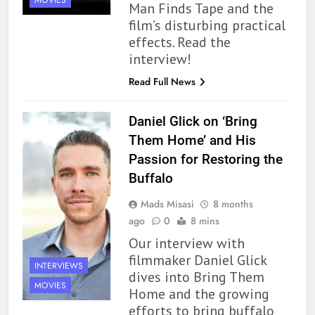
MOVIES
Man Finds Tape and the
film’s disturbing practical
effects. Read the
interview!
Read Full News
Daniel Glick on ‘Bring
Them Home’ and His
Passion for Restoring the
Buffalo
Mads Misasi
8 months
ago
0
8 mins
Our interview with
filmmaker Daniel Glick
INTERVIEWS
dives into Bring Them
MOVIES
Home and the growing
efforts to bring buffalo