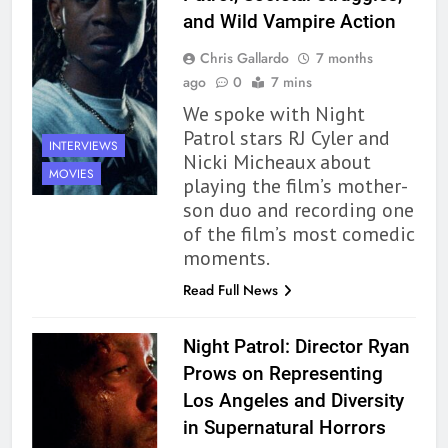
and Wild Vampire Action
Chris Gallardo
7 months
ago
0
7 mins
We spoke with Night
Patrol stars RJ Cyler and
INTERVIEWS
Nicki Micheaux about
MOVIES
playing the film’s mother-
son duo and recording one
of the film’s most comedic
moments.
Read Full News
Night Patrol: Director Ryan
Prows on Representing
Los Angeles and Diversity
in Supernatural Horrors