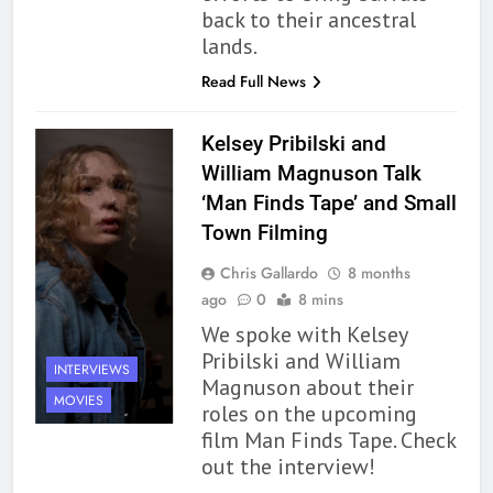
back to their ancestral
lands.
Read Full News
Kelsey Pribilski and
William Magnuson Talk
‘Man Finds Tape’ and Small
Town Filming
Chris Gallardo
8 months
ago
0
8 mins
We spoke with Kelsey
Pribilski and William
INTERVIEWS
Magnuson about their
MOVIES
roles on the upcoming
film Man Finds Tape. Check
out the interview!