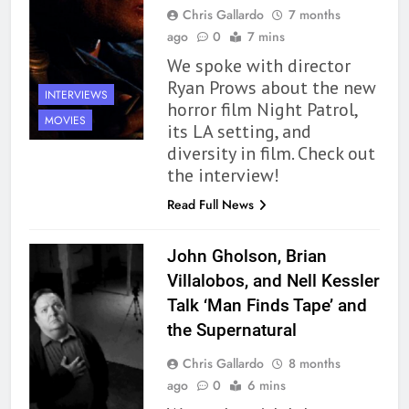
Chris Gallardo
7 months
ago
0
7 mins
We spoke with director
Ryan Prows about the new
INTERVIEWS
horror film Night Patrol,
MOVIES
its LA setting, and
diversity in film. Check out
the interview!
Read Full News
John Gholson, Brian
Villalobos, and Nell Kessler
Talk ‘Man Finds Tape’ and
the Supernatural
Chris Gallardo
8 months
ago
0
6 mins