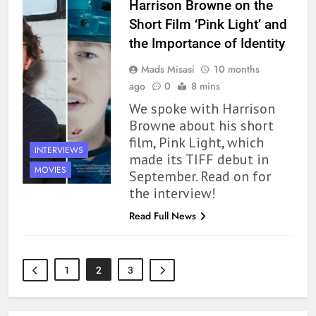
Harrison Browne on the
163
‘A Circle of Stars’ Is The Next
Short Film ‘Pink Light’ and
Great Queer Space Fantasy –
the Importance of Identity
Book Review
BOOKS
REVIEWS
Mads Misasi
10 months
ago
0
8 mins
164
We spoke with Harrison
‘Coming Home to the Cottage
Browne about his short
By the Sea’ is Another Endearing
film, Pink Light, which
Story of Two Generations –
INTERVIEWS
BOOKS
REVIEWS
made its TIFF debut in
Book Review
MOVIES
September. Read on for
165
the interview!
Modern Divination Fails To Live
Read Full News
Up to its Potential – Book
Review
BOOKS
REVIEWS
1
2
3
1
With All My Haunted Heart