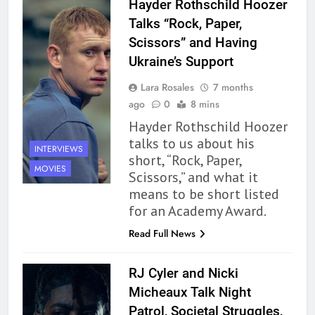
Hayder Rothschild Hoozer
Talks “Rock, Paper,
Scissors” and Having
Ukraine’s Support
Lara Rosales
7 months
ago
0
8 mins
Hayder Rothschild Hoozer
talks to us about his
INTERVIEWS
short, “Rock, Paper,
MOVIES
Scissors,” and what it
means to be short listed
for an Academy Award.
Read Full News
RJ Cyler and Nicki
Micheaux Talk Night
Patrol, Societal Struggles,