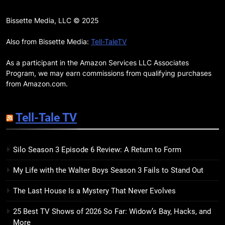
15
The Hunger Games: Sunrise on
Bissette Media, LLC © 2025
the Reaping Trailer Sees
Haymitch Fighting Against
Also from Bissette Media:
Tell-TaleTV
BOOKS
MOVIES
Snow’s Odds
As a participant in the Amazon Services LLC Associates
16
Program, we may earn commissions from qualifying purchases
The Power Fantasy Vols. 2 & 3
from Amazon.com.
Review: Kieron Gillen’s
Doomsday Clock Reaches Zero
BOOKS
REVIEWS
Tell-Tale TV
Hour
17
Silo Season 3 Episode 6 Review: A Return to Form
Remarkably Bright Creatures
Trailer Explores Emotional
My Life with the Walter Boys Season 3 Fails to Stand Out
Connection Through Peculiar
BOOKS
MOVIES
Companions
The Last House Is a Mystery That Never Evolves
18
25 Best TV Shows of 2026 So Far: Widow’s Bay, Hacks, and
7 New LGBTQIA Books to Read
More