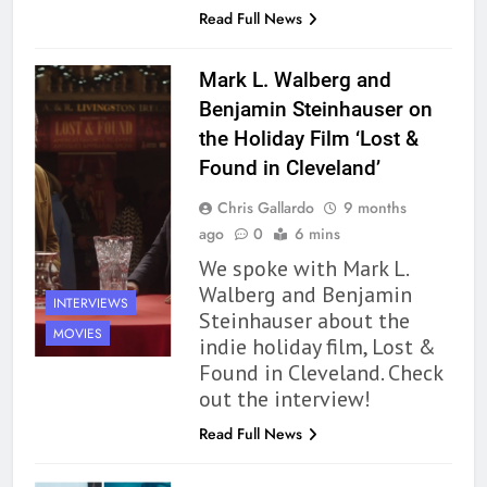
Read Full News
Mark L. Walberg and
Benjamin Steinhauser on
the Holiday Film ‘Lost &
Found in Cleveland’
Chris Gallardo
9 months
ago
0
6 mins
We spoke with Mark L.
Walberg and Benjamin
INTERVIEWS
Steinhauser about the
MOVIES
indie holiday film, Lost &
162
Found in Cleveland. Check
The Name Drop Review: A Cute
out the interview!
Premise That Needs More Work
Read Full News
BOOKS
REVIEWS