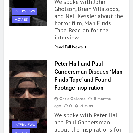
We spoke with John
Gholson, Brian Villalobos,
INTERVIEWS
and Nell Kessler about the
MOVIES
horror film, Man Finds
Tape. Read on for the
interview!
Read Full News
Peter Hall and Paul
Gandersman Discuss ‘Man
Finds Tape’ and Found
Footage Inspiration
Chris Gallardo
8 months
ago
0
6 mins
We spoke with Peter Hall
and Paul Gandersman
INTERVIEWS
about the inspirations for